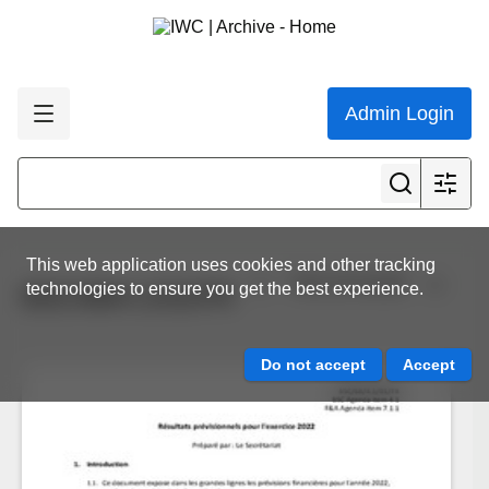
Admin Login
This web application uses cookies and other tracking
View all results
technologies to ensure you get the best experience.
BSC/68/4.1/01/FR