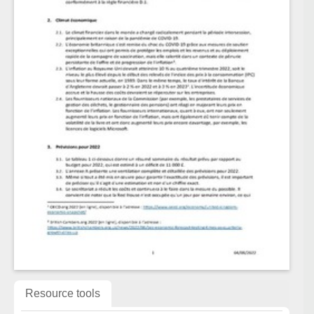
Resource tools