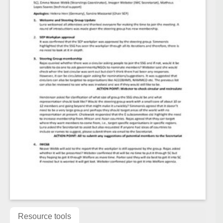
Resource tools