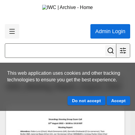
Admin Login
This web application uses cookies and other tracking
View all results
technologies to ensure you get the best experience.
SSG_Meeting_Report_August_2022