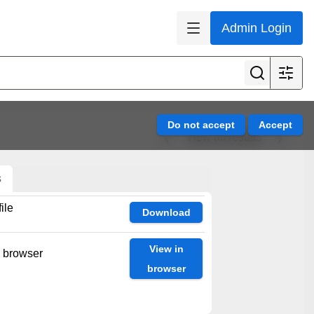
Admin Login
View all results
s
ile
Download
View in
n browser
browser