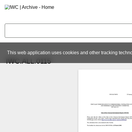
This web application uses cookies and other tracking techno
IWC.ALL.0115