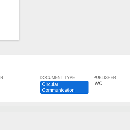
OR
DOCUMENT TYPE
PUBLISHER
IWC
Circular ​
Communication