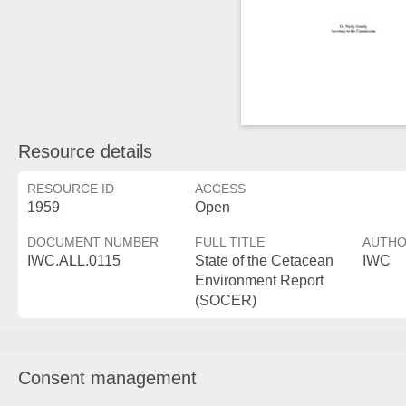
Resource details
RESOURCE ID
ACCESS
1959
Open
DOCUMENT NUMBER
FULL TITLE
AUTH
IWC.ALL.0115
State of the Cetacean
IWC
Environment Report
(SOCER)
Consent management