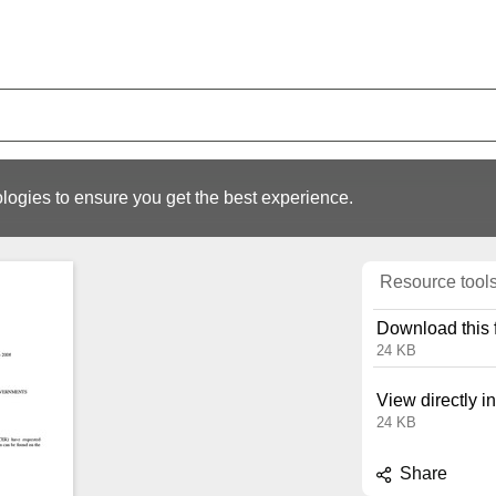
logies to ensure you get the best experience.
Resource tool
Download this f
24 KB
View directly i
24 KB
Share