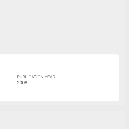
PUBLICATION YEAR
2008