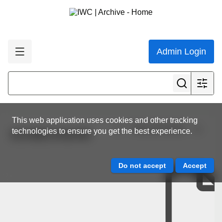
Admin Login
This web application uses cookies and other tracking
View all results
technologies to ensure you get the best experience.
SC/68C/ASI/09