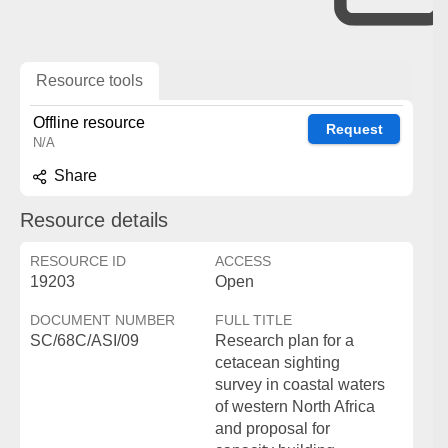
Resource tools
Offline resource
Request
N/A
Share
Resource details
RESOURCE ID
ACCESS
19203
Open
DOCUMENT NUMBER
FULL TITLE
SC/68C/ASI/09
Research plan for a
cetacean sighting
survey in coastal waters
of western North Africa
and proposal for