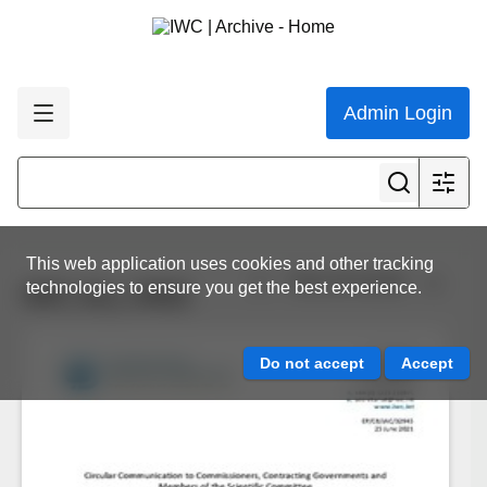
Admin Login
This web application uses cookies and other tracking
View all results
technologies to ensure you get the best experience.
IWC.ALL.0402