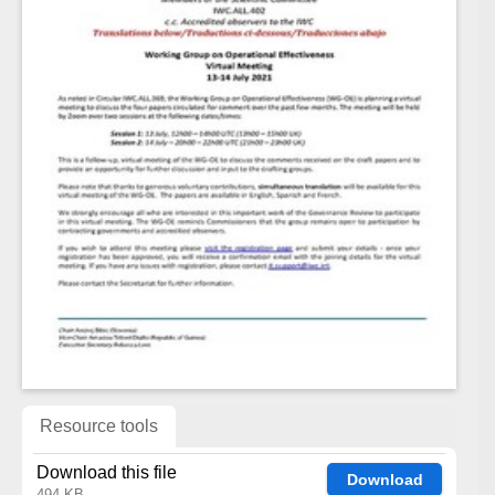
Resource tools
Download this file
Download
494 KB