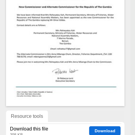
Resource tools
Download this file
Download
398 KB