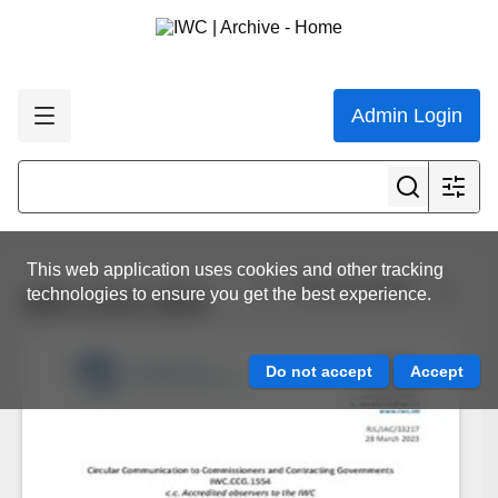
Admin Login
This web application uses cookies and other tracking
View all results
technologies to ensure you get the best experience.
IWC.CCG.1554