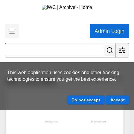
Admin Login
This web application uses cookies and other tracking
View all results
technologies to ensure you get the best experience.
IWC.CCG.0832