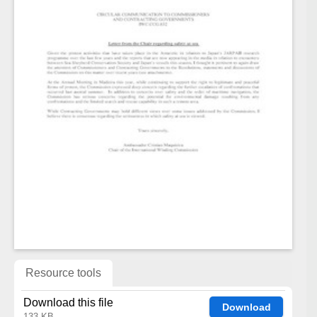
Resource tools
Download this file
Download
133 KB