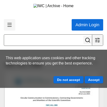
Admin Login
This web application uses cookies and other tracking
View all results
technologies to ensure you get the best experience.
IWC.ALL.0388