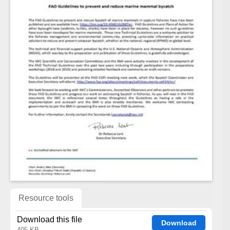
Resource tools
Download this file
Download
405 KB