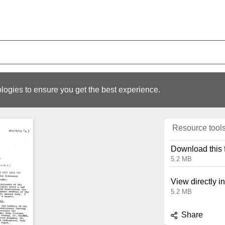
logies to ensure you get the best experience.
Resource tool
Download this f
5.2 MB
View directly i
5.2 MB
Share