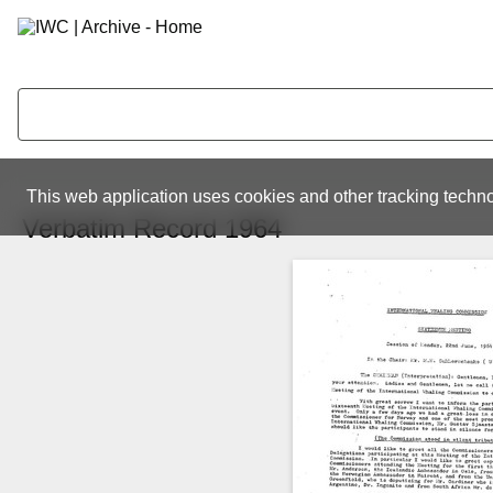
This web application uses cookies and other tracking techno
Verbatim Record 1964