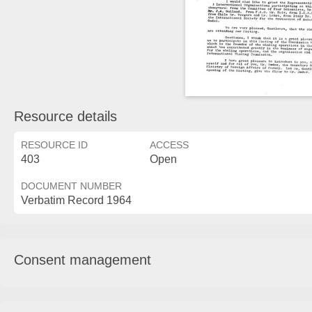
Resource details
RESOURCE ID
ACCESS
403
Open
DOCUMENT NUMBER
Verbatim Record 1964
Consent management