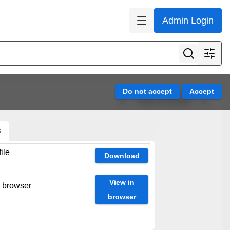
Admin Login
View all results
s
ile
Download
View in
n browser
browser