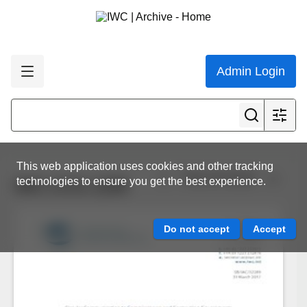
Admin Login
This web application uses cookies and other tracking
View all results
technologies to ensure you get the best experience.
IWC.CCG.1259