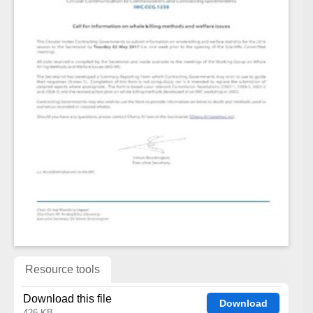
Resource tools
Download this file
Download
426 KB