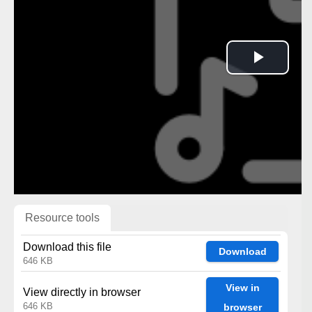
Play
Vide
Resource tools
Download this file
Download
646 KB
View in
View directly in browser
646 KB
browser