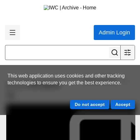
Admin Login
This web application uses cookies and other tracking
View all results
technologies to ensure you get the best experience.
6_3_2 aboriginal
5a