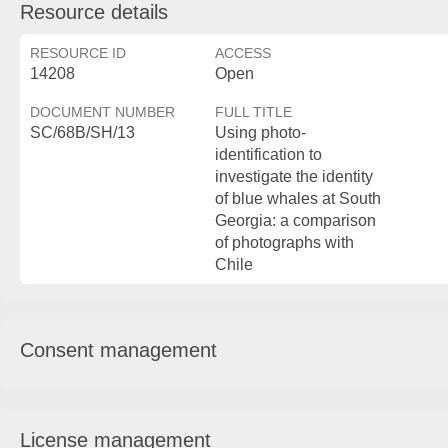
Resource details
RESOURCE ID
ACCESS
14208
Open
DOCUMENT NUMBER
FULL TITLE
SC/68B/SH/13
Using photo-
identification to
investigate the identity
of blue whales at South
Georgia: a comparison
of photographs with
Chile
Consent management
License management