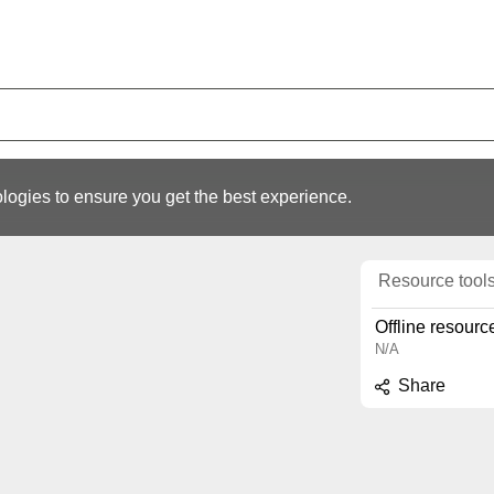
logies to ensure you get the best experience.
Resource tool
Offline resourc
N/A
Share