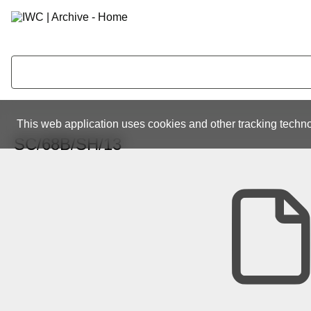
This web application uses cookies and other tracking techno
SC/68B/SH/13