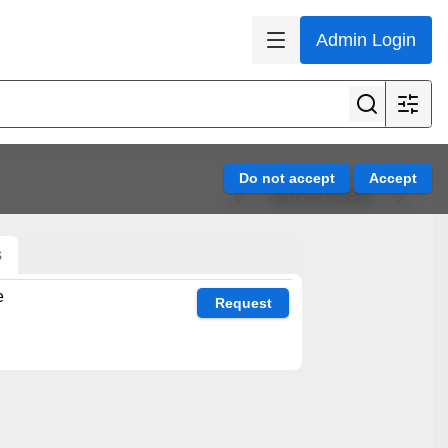
Admin Login
View all results
s
e
Request