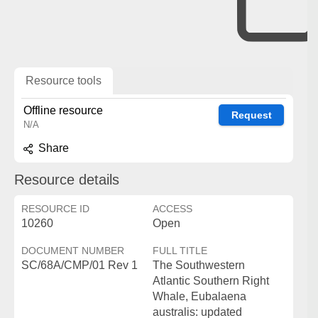
Resource tools
Offline resource
Request
N/A
Share
Resource details
RESOURCE ID
ACCESS
10260
Open
DOCUMENT NUMBER
FULL TITLE
SC/68A/CMP/01 Rev 1
The Southwestern
Atlantic Southern Right
Whale, Eubalaena
australis: updated