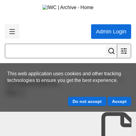
Admin Login
This web application uses cookies and other tracking
View all results
technologies to ensure you get the best experience.
SC/68A/CMP/01
Rev 1