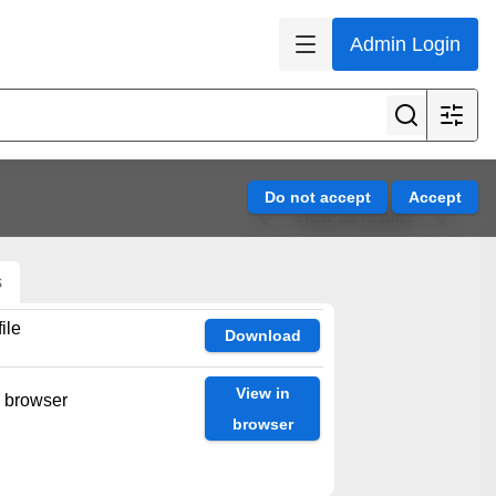
Admin Login
View all results
s
ile
Download
View in
n browser
browser