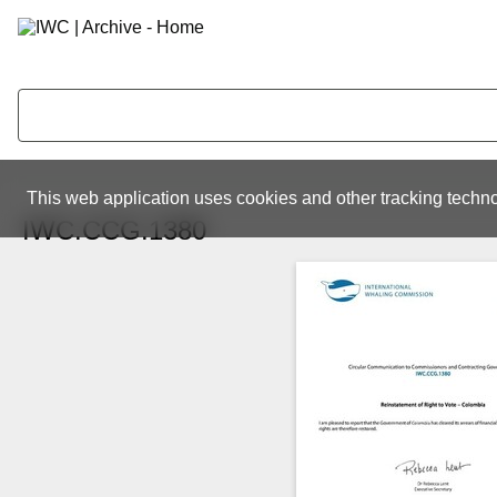
This web application uses cookies and other tracking techno
IWC.CCG.1380