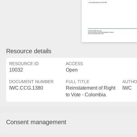
Resource details
RESOURCE ID
ACCESS
10032
Open
DOCUMENT NUMBER
FULL TITLE
AUTH
IWC.CCG.1380
Reinstatement of Right
IWC
to Vote - Colombia
Consent management