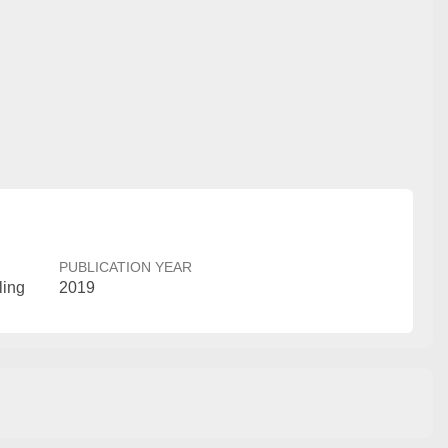
PUBLICATION YEAR
ling
2019