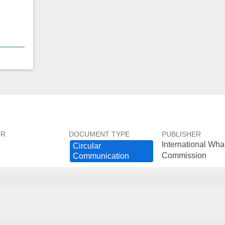
OR
DOCUMENT TYPE
PUBLISHER
International Wha
Circular ​
Commission
Communication