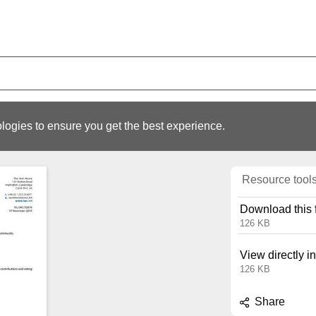
logies to ensure you get the best experience.
Resource tool
Download this f
126 KB
View directly i
126 KB
Share