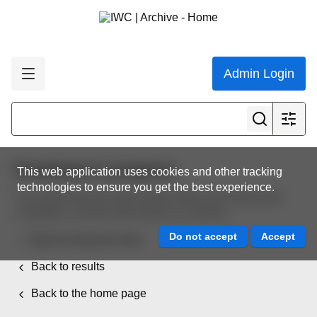
Admin Login
Download in progress
This web application uses cookies and other tracking
technologies to ensure you get the best experience.
Your download will start shortly. When your download
completes, use the links below to continue.
Back to resource view
Back to results
Back to the home page