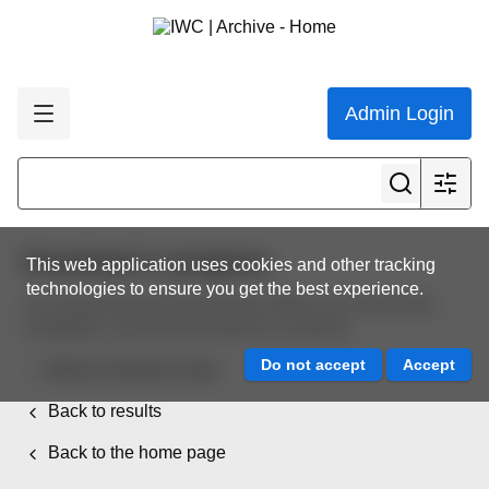
Admin Login
Download in progress
This web application uses cookies and other tracking
technologies to ensure you get the best experience.
Your download will start shortly. When your download
completes, use the links below to continue.
Back to resource view
Back to results
Back to the home page