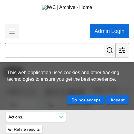
Admin Login
Active
This web application uses cookies and other tracking
technologies to ensure you get the best experience.
Page 1 of 45
10,622
results
Refine results