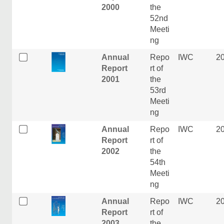
2000
the
52nd
Meeti
ng
Annual
Repo
IWC
2
Report
rt of
2001
the
53rd
Meeti
ng
Annual
Repo
IWC
2
Report
rt of
2002
the
54th
Meeti
ng
Annual
Repo
IWC
2
Report
rt of
2003
the