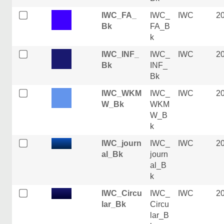
IWC_FA_
IWC_
IWC
2
Bk
FA_B
k
IWC_INF_
IWC_
IWC
2
Bk
INF_
Bk
IWC_WKM
IWC_
IWC
2
W_Bk
WKM
W_B
k
IWC_journ
IWC_
IWC
2
al_Bk
journ
al_B
k
IWC_Circu
IWC_
IWC
2
lar_Bk
Circu
lar_B