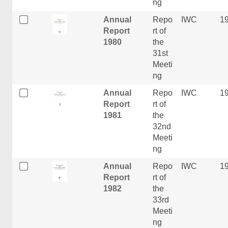
ng
Annual
Repo
IWC
1
Report
rt of
1980
the
31st
Meeti
ng
Annual
Repo
IWC
1
Report
rt of
1981
the
32nd
Meeti
ng
Annual
Repo
IWC
1
Report
rt of
1982
the
33rd
Meeti
ng