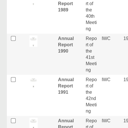
Report
rt of
1989
the
40th
Meeti
ng
Annual
Repo
IWC
1
Report
rt of
1990
the
41st
Meeti
ng
Annual
Repo
IWC
1
Report
rt of
1991
the
42nd
Meeti
ng
Annual
Repo
IWC
1
Report
rt of