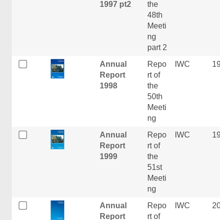
1997 pt2
the
48th
Meeti
ng
part 2
Annual
Repo
IWC
1
Report
rt of
1998
the
50th
Meeti
ng
Annual
Repo
IWC
1
Report
rt of
1999
the
51st
Meeti
ng
Annual
Repo
IWC
2
Report
rt of