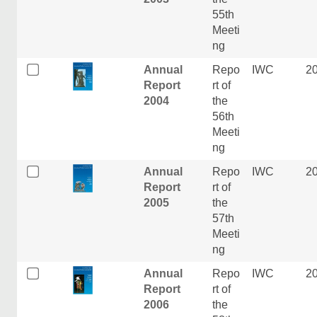
55th
Meeti
ng
Annual
Repo
IWC
2
Report
rt of
2004
the
56th
Meeti
ng
Annual
Repo
IWC
2
Report
rt of
2005
the
57th
Meeti
ng
Annual
Repo
IWC
2
Report
rt of
2006
the