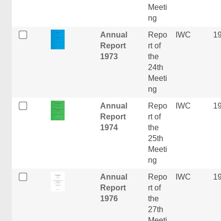
Meeti
ng
Annual
Repo
IWC
1
Report
rt of
1973
the
24th
Meeti
ng
Annual
Repo
IWC
1
Report
rt of
1974
the
25th
Meeti
ng
Annual
Repo
IWC
1
Report
rt of
1976
the
27th
Meeti