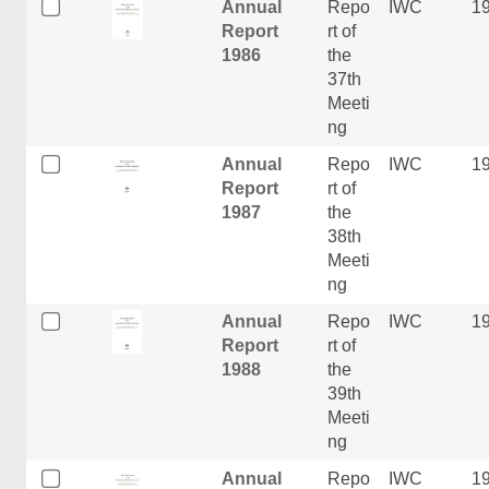
Annual
Repo
IWC
1
Report
rt of
1986
the
37th
Meeti
ng
Annual
Repo
IWC
1
Report
rt of
1987
the
38th
Meeti
ng
Annual
Repo
IWC
1
Report
rt of
1988
the
39th
Meeti
ng
Annual
Repo
IWC
1