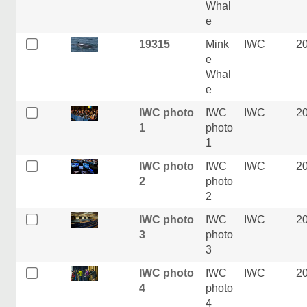
Whal
e
19315
Mink
IWC
2
e
Whal
e
IWC photo
IWC
IWC
2
1
photo
1
IWC photo
IWC
IWC
2
2
photo
2
IWC photo
IWC
IWC
2
3
photo
3
IWC photo
IWC
IWC
2
4
photo
4