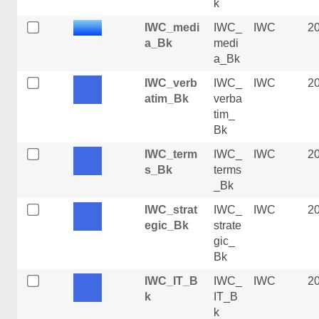
k
IWC_medi
IWC_
IWC
2
a_Bk
medi
a_Bk
IWC_verb
IWC_
IWC
2
atim_Bk
verba
tim_
Bk
IWC_term
IWC_
IWC
2
s_Bk
terms
_Bk
IWC_strat
IWC_
IWC
2
egic_Bk
strate
gic_
Bk
IWC_IT_B
IWC_
IWC
2
k
IT_B
k