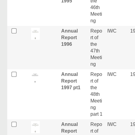
1995
the
46th
Meeti
ng
Annual
Repo
IWC
1
Report
rt of
1996
the
47th
Meeti
ng
Annual
Repo
IWC
1
Report
rt of
1997 pt1
the
48th
Meeti
ng
part 1
Annual
Repo
IWC
1
Report
rt of