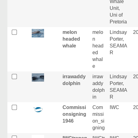
Whale
Unit,
Uni of
Pretoria
melon
melo
Lindsay
2
headed
n
Porter,
whale
head
SEAMA
ed
R
whal
e
irrawaddy
irraw
Lindsay
2
dolphin
addy
Porter,
dolph
SEAMA
in
R
Commissi
Com
IWC
2
onsigning
missi
1946
on_si
gning