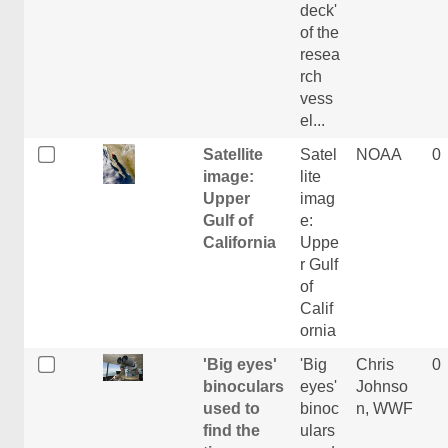
deck'
of the
resea
rch
vess
el...
Satellite
Satel
NOAA
0
image:
lite
Upper
imag
Gulf of
e:
California
Uppe
r Gulf
of
Calif
ornia
'Big eyes'
'Big
Chris
0
binoculars
eyes'
Johnso
used to
binoc
n, WWF
find the
ulars