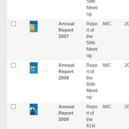
58th
Meeti
ng
Annual
Repo
IWC
2
Report
rt of
2007
the
59th
Meeti
ng
Annual
Repo
IWC
2
Report
rt of
2008
the
60th
Meeti
ng
Annual
Repo
IWC
2
Report
rt of
2009
the
61st