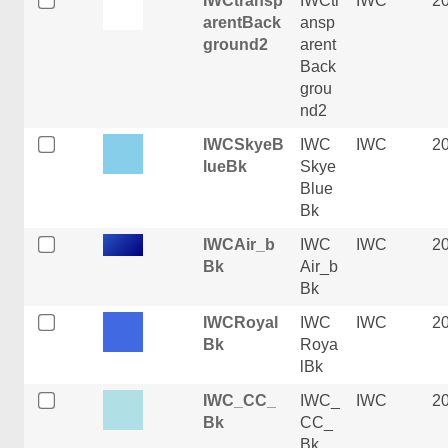
IWCtransp
IWCtr
IWC
2
arentBack
ansp
ground2
arent
Back
grou
nd2
IWCSkyeB
IWC
IWC
2
lueBk
Skye
Blue
Bk
IWCAir_b
IWC
IWC
2
Bk
Air_b
Bk
IWCRoyal
IWC
IWC
2
Bk
Roya
lBk
IWC_CC_
IWC_
IWC
2
Bk
CC_
Bk