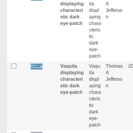
displaying
ita
A
characteri
displ
Jefferso
stic dark
aying
n
eye-patch
chara
cteris
tic
dark
eye-
patch
Vaquita
Vaqu
Thomas
2
displaying
ita
A
characteri
displ
Jefferso
stic dark
aying
n
eye-patch
chara
cteris
tic
dark
eye-
patch