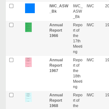
IWC_ASW
IWC_
IWC
2
_Bk
ASW
_Bk
Annual
Repo
IWC
1
Report
rt of
1966
the
17th
Meeti
ng
Annual
Repo
IWC
1
Report
rt of
1967
the
18th
Meeti
ng
Annual
Repo
IWC
1
Report
rt of
1968
the