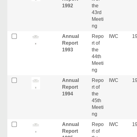
1992
the
43rd
Meeti
ng
Annual
Repo
IWC
1
Report
rt of
1993
the
44th
Meeti
ng
Annual
Repo
IWC
1
Report
rt of
1994
the
45th
Meeti
ng
Annual
Repo
IWC
1
Report
rt of