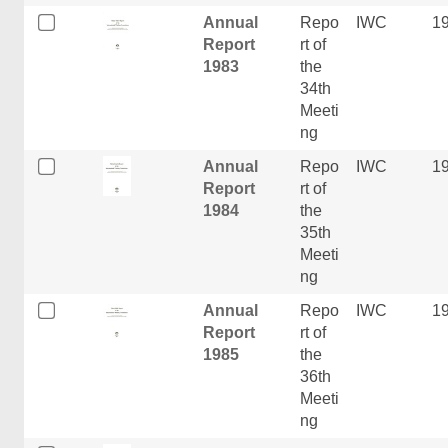
Annual
Repo
IWC
1
Report
rt of
1983
the
34th
Meeti
ng
Annual
Repo
IWC
1
Report
rt of
1984
the
35th
Meeti
ng
Annual
Repo
IWC
1
Report
rt of
1985
the
36th
Meeti
ng