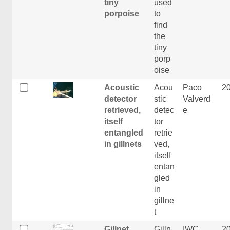
tiny
used
porpoise
to
find
the
tiny
porp
oise
Acoustic
Acou
Paco
2
detector
stic
Valverd
retrieved,
detec
e
itself
tor
entangled
retrie
in gillnets
ved,
itself
entan
gled
in
gillne
t
Gillnet
Gilln
IWC
2