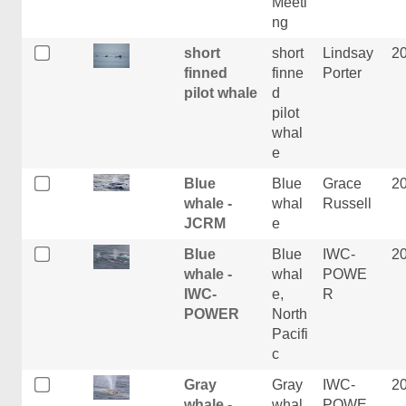
Meeti
ng
short
short
Lindsay
2
finned
finne
Porter
pilot whale
d
pilot
whal
e
Blue
Blue
Grace
2
whale -
whal
Russell
JCRM
e
Blue
Blue
IWC-
2
whale -
whal
POWE
IWC-
e,
R
POWER
North
Pacifi
c
Gray
Gray
IWC-
2
whale -
whal
POWE