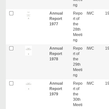
ng
Annual
Repo
IWC
1
Report
rt of
1977
the
28th
Meeti
ng
Annual
Repo
IWC
1
Report
rt of
1978
the
29th
Meeti
ng
Annual
Repo
IWC
1
Report
rt of
1979
the
30th
Meeti