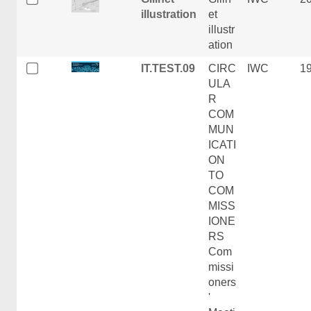
illustration
et
illustr
ation
IT.TEST.09
CIRC
IWC
1
ULA
R
COM
MUN
ICATI
ON
TO
COM
MISS
IONE
RS
Com
missi
oners
'