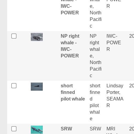
IWC-
e,
R
POWER
North
Pacifi
c
NP right
NP
IWC-
2
whale -
right
POWE
IWC-
whal
R
POWER
e,
North
Pacifi
c
short
short
Lindsay
2
finned
finne
Porter,
pilot whale
d
SEAMA
pilot
R
whal
e
SRW
SRW
MRI
2