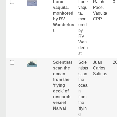
Lone
Lone
Ralph
0
vaquita,
vaqui
Pace,
monitored
ta,
Vaquita
by RV
monit
CPR
Wanderlus
ored
t
by
RV
Wan
derlu
st
Scientists
Scie
Juan
2
scan the
ntists
Carlos
ocean
scan
Salinas
from the
the
'flying
ocea
deck' of
n
research
from
vessel
the
Narval
'flyin
g