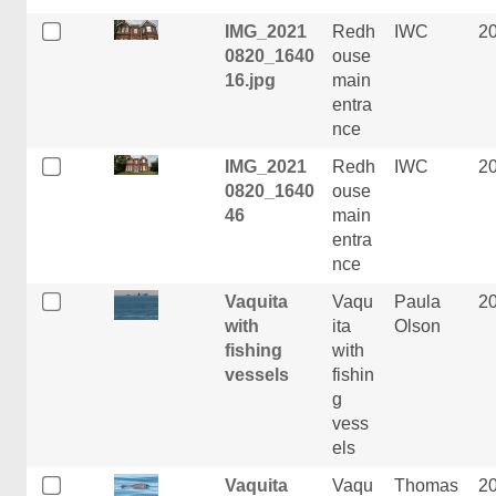
IMG_2021
Redh
IWC
2
0820_1640
ouse
16.jpg
main
entra
nce
IMG_2021
Redh
IWC
2
0820_1640
ouse
46
main
entra
nce
Vaquita
Vaqu
Paula
2
with
ita
Olson
fishing
with
vessels
fishin
g
vess
els
Vaquita
Vaqu
Thomas
2