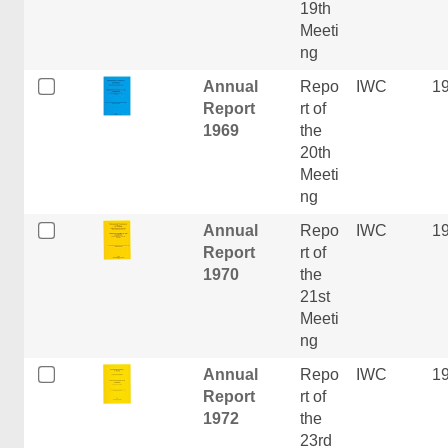
19th
Meeti
ng
Annual
Repo
IWC
1
Report
rt of
1969
the
20th
Meeti
ng
Annual
Repo
IWC
1
Report
rt of
1970
the
21st
Meeti
ng
Annual
Repo
IWC
1
Report
rt of
1972
the
23rd