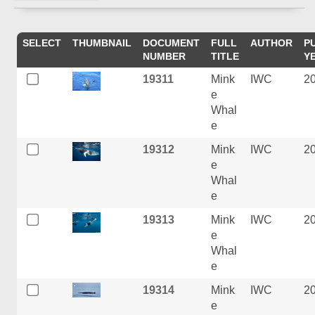
SELECT
THUMBNAIL
DOCUMENT
FULL
AUTHOR
P
NUMBER
TITLE
Y
19311
Mink
IWC
2
e
Whal
e
19312
Mink
IWC
2
e
Whal
e
19313
Mink
IWC
2
e
Whal
e
19314
Mink
IWC
2
e