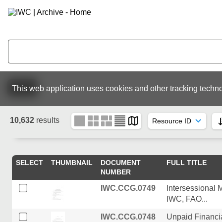
Active
This web application uses cookies and other tracking techno
10,632
results
SELECT
THUMBNAIL
DOCUMENT
FULL TITLE
NUMBER
IWC.CCG.0749
Intersessional 
IWC, FAO...
IWC.CCG.0748
Unpaid Financia