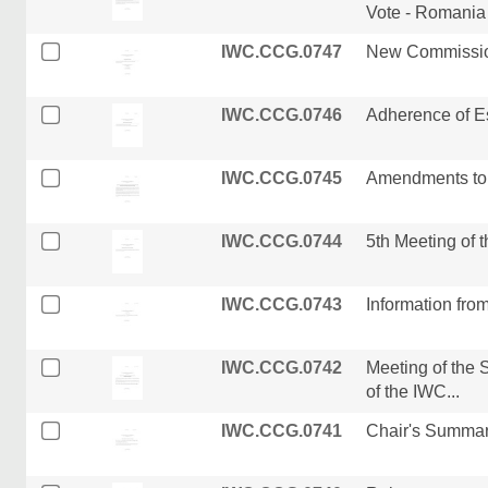
Vote - Romania
IWC.CCG.0747
New Commissio
IWC.CCG.0746
Adherence of Es
IWC.CCG.0745
Amendments to 
IWC.CCG.0744
5th Meeting of 
IWC.CCG.0743
Information from
IWC.CCG.0742
Meeting of the
of the IWC...
IWC.CCG.0741
Chair's Summar