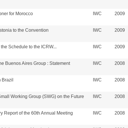
ner for Morocco
IWC
2009
tonia to the Convention
IWC
2009
the Schedule to the ICRW...
IWC
2009
the Buenos Aires Group : Statement
IWC
2008
 Brazil
IWC
2008
 Small Working Group (SWG) on the Future
IWC
2008
y Report of the 60th Annual Meeting
IWC
2008