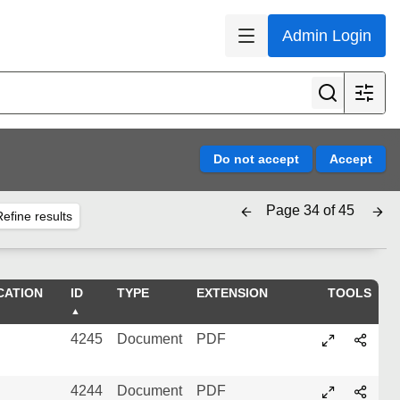
Admin Login
Page 34 of 45
efine results
CATION
ID
TYPE
EXTENSION
TOOLS
4245
Document
PDF
4244
Document
PDF