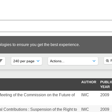
logies to ensure you get the best experience.
R
AUTHOR
PUBLI
YEAR
Meeting of the Commission on the Future of
IWC
2009
l Contributions : Suspension of the Right to
IWC
2009