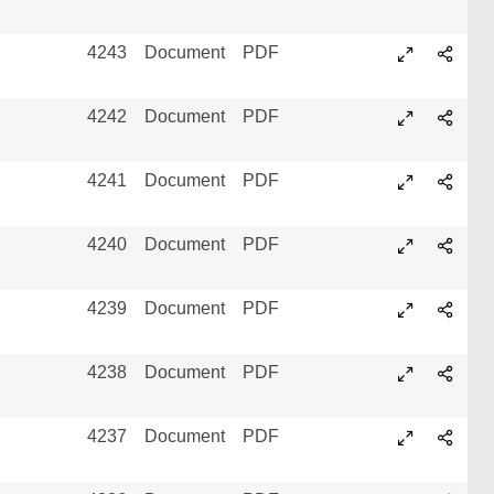
4243
Document
PDF
4242
Document
PDF
4241
Document
PDF
4240
Document
PDF
4239
Document
PDF
4238
Document
PDF
4237
Document
PDF