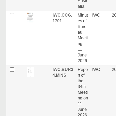
Austr
alia
IWC.CCG.
Minut
IWC
2
1701
es of
Bure
au
Meeti
ng –
11
June
2026
IWC.BUR3
Repo
IWC
2
4.MINS
rt of
the
34th
Meeti
ng on
11
June
2026