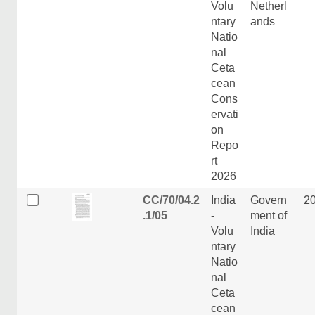
Volu
Netherl
ntary
ands
Natio
nal
Ceta
cean
Cons
ervati
on
Repo
rt
2026
CC/70/04.2
India
Govern
2
.1/05
-
ment of
Volu
India
ntary
Natio
nal
Ceta
cean