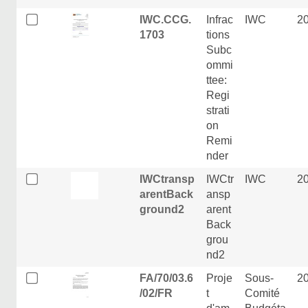
IWC.CCG.
Infrac
IWC
2
1703
tions
Subc
ommi
ttee:
Regi
strati
on
Remi
nder
IWCtransp
IWCtr
IWC
2
arentBack
ansp
ground2
arent
Back
grou
nd2
FA/70/03.6
Proje
Sous-
2
/02/FR
t
Comité