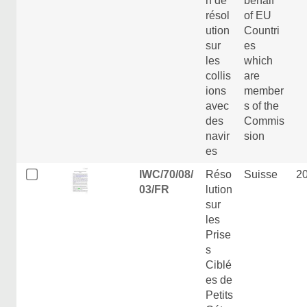
n de
behalf
résol
of EU
ution
Countri
sur
es
les
which
collis
are
ions
member
avec
s of the
des
Commis
navir
sion
es
IWC/70/08/
Réso
Suisse
2
03/FR
lution
sur
les
Prise
s
Ciblé
es de
Petits