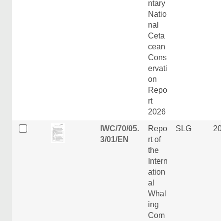
ntary
Natio
nal
Ceta
cean
Cons
ervati
on
Repo
rt
2026
IWC/70/05.
Repo
SLG
2
3/01/EN
rt of
the
Intern
ation
al
Whal
ing
Com