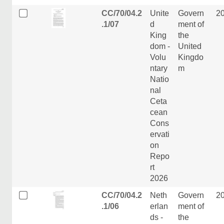
CC/70/04.2
Unite
Govern
2
.1/07
d
ment of
King
the
dom -
United
Volu
Kingdo
ntary
m
Natio
nal
Ceta
cean
Cons
ervati
on
Repo
rt
2026
CC/70/04.2
Neth
Govern
2
.1/06
erlan
ment of
ds -
the