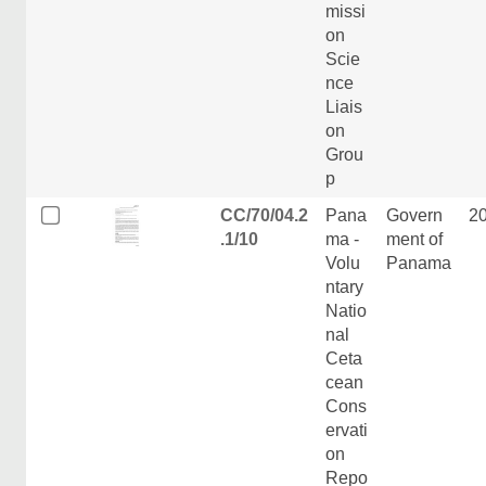
missi
on
Scie
nce
Liais
on
Grou
p
CC/70/04.2
Pana
Govern
2
.1/10
ma -
ment of
Volu
Panama
ntary
Natio
nal
Ceta
cean
Cons
ervati
on
Repo