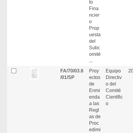
to
Fina
ncier
o
Prop
uesta
del
Subc
omité
...
FA/70/03.6
Proy
Equipo
2
/01/SP
ectos
Directiv
de
o del
Enmi
Comité
enda
Científic
a las
o
Regl
as de
Proc
edimi