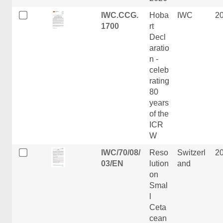
IWC.CCG.
Hoba
IWC
2
1700
rt
Decl
aratio
n -
celeb
rating
80
years
of the
ICR
W
IWC/70/08/
Reso
Switzerl
2
03/EN
lution
and
on
Smal
l
Ceta
cean