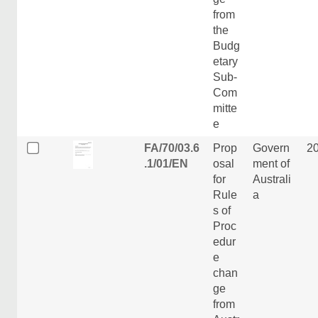
from
the
Budg
etary
Sub-
Com
mitte
e
FA/70/03.6
Prop
Govern
2
.1/01/EN
osal
ment of
for
Australi
Rule
a
s of
Proc
edur
e
chan
ge
from