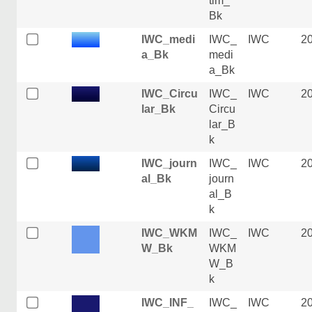
tim_
Bk
IWC_medi
IWC_
IWC
2
a_Bk
medi
a_Bk
IWC_Circu
IWC_
IWC
2
lar_Bk
Circu
lar_B
k
IWC_journ
IWC_
IWC
2
al_Bk
journ
al_B
k
IWC_WKM
IWC_
IWC
2
W_Bk
WKM
W_B
k
IWC_INF_
IWC_
IWC
2