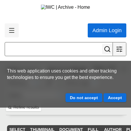
Admin Login
Page 1 of 5
1,000
resources
This web application uses cookies and other tracking
technologies to ensure you get the best experience.
Refine results
SELECT
THUMBNAIL
DOCUMENT
FULL
AUTHOR
P