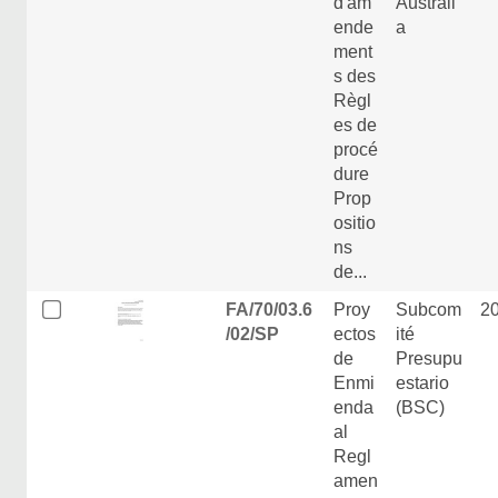
d'am
Australi
ende
a
ment
s des
Règl
es de
procé
dure
Prop
ositio
ns
de...
FA/70/03.6
Proy
Subcom
2
/02/SP
ectos
ité
de
Presupu
Enmi
estario
enda
(BSC)
al
Regl
amen