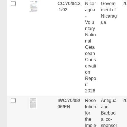
CC/70/04.2
Nicar
Govern
2
.1/02
agua
ment of
-
Nicarag
Volu
ua
ntary
Natio
nal
Ceta
cean
Cons
ervati
on
Repo
rt
2026
IWC/70/08/
Reso
Antigua
2
06/EN
lution
and
for
Barbud
the
a, co-
Imple
sponsor