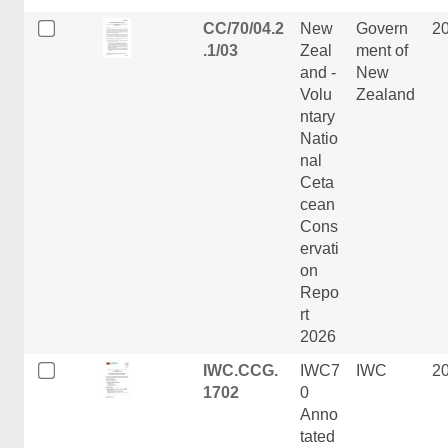
CC/70/04.2
New
Govern
2
.1/03
Zeal
ment of
and -
New
Volu
Zealand
ntary
Natio
nal
Ceta
cean
Cons
ervati
on
Repo
rt
2026
IWC.CCG.
IWC7
IWC
2
1702
0
Anno
tated