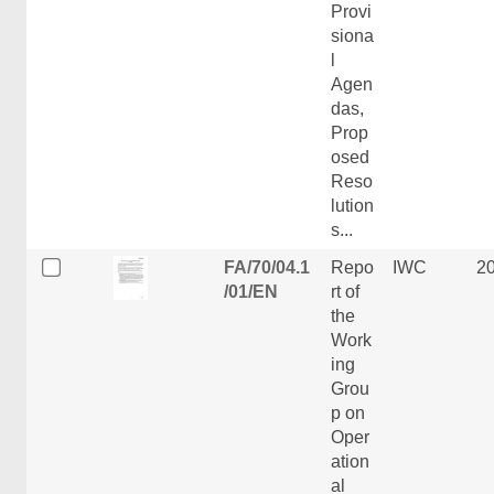
Provi
siona
l
Agen
das,
Prop
osed
Reso
lution
s...
FA/70/04.1
Repo
IWC
2
/01/EN
rt of
the
Work
ing
Grou
p on
Oper
ation
al