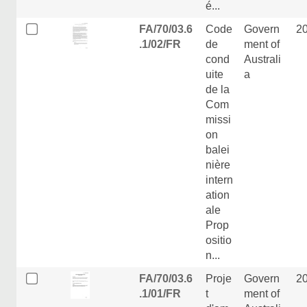
é...
FA/70/03.6
Code
Govern
2
.1/02/FR
de
ment of
cond
Australi
uite
a
de la
Com
missi
on
balei
nière
intern
ation
ale
Prop
ositio
n...
FA/70/03.6
Proje
Govern
2
.1/01/FR
t
ment of