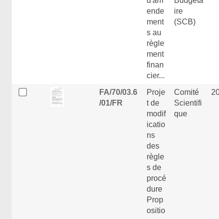
d'am
Budgéta
ende
ire
ment
(SCB)
s au
règle
ment
finan
cier...
FA/70/03.6
Proje
Comité
2
/01/FR
t de
Scientifi
modif
que
icatio
ns
des
règle
s de
procé
dure
Prop
ositio