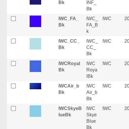
Bk
INF_
Bk
IWC_FA_
IWC_
IWC
2
Bk
FA_B
k
IWC_CC_
IWC_
IWC
2
Bk
CC_
Bk
IWCRoyal
IWC
IWC
2
Bk
Roya
lBk
IWCAir_b
IWC
IWC
2
Bk
Air_b
Bk
IWCSkyeB
IWC
IWC
2
lueBk
Skye
Blue
Bk