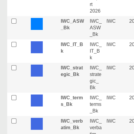
rt
2026
IWC_ASW
IWC_
IWC
2
_Bk
ASW
_Bk
IWC_IT_B
IWC_
IWC
2
k
IT_B
k
IWC_strat
IWC_
IWC
2
egic_Bk
strate
gic_
Bk
IWC_term
IWC_
IWC
2
s_Bk
terms
_Bk
IWC_verb
IWC_
IWC
2
atim_Bk
verba