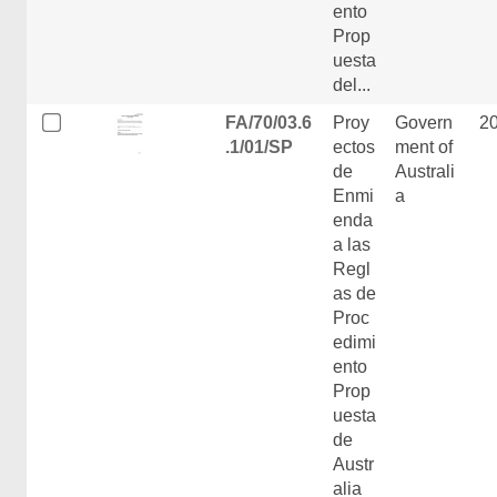
ento
Prop
uesta
del...
FA/70/03.6
Proy
Govern
2
.1/01/SP
ectos
ment of
de
Australi
Enmi
a
enda
a las
Regl
as de
Proc
edimi
ento
Prop
uesta
de
Austr
alia