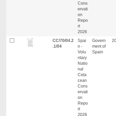
Cons
ervati
on
Repo
rt
2026
CC/70/04.2
Spai
Govern
2
.1/04
n -
ment of
Volu
Spain
ntary
Natio
nal
Ceta
cean
Cons
ervati
on
Repo
rt
2026