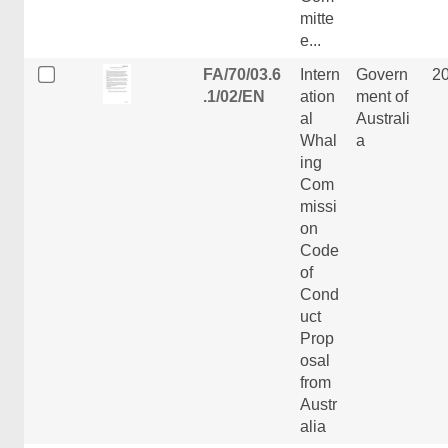
mitte
e...
FA/70/03.6
Intern
Govern
2
.1/02/EN
ation
ment of
al
Australi
Whal
a
ing
Com
missi
on
Code
of
Cond
uct
Prop
osal
from
Austr
alia