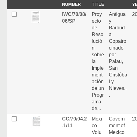
NUMBER
TITLE
Y
IWC/70/08/
Proy
Antigua
2
06/SP
ecto
y
de
Barbud
Reso
a
lució
Copatro
n
cinado
sobre
por
la
Palau,
Imple
San
ment
Cristóba
ación
l y
de un
Nieves..
Progr
.
ama
de...
CC/70/04.2
Mexi
Govern
2
.1/11
co -
ment of
Volu
Mexico