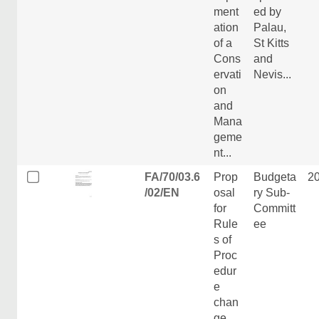
ment
ed by
ation
Palau,
of a
St Kitts
Cons
and
ervati
Nevis...
on
and
Mana
geme
nt...
FA/70/03.6
Prop
Budgeta
2
/02/EN
osal
ry Sub-
for
Committ
Rule
ee
s of
Proc
edur
e
chan
ge