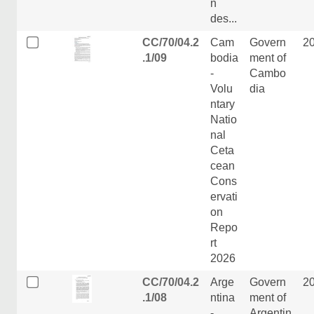
n
des...
CC/70/04.2
Cam
Govern
2
.1/09
bodia
ment of
-
Cambo
Volu
dia
ntary
Natio
nal
Ceta
cean
Cons
ervati
on
Repo
rt
2026
CC/70/04.2
Arge
Govern
2
.1/08
ntina
ment of
-
Argentin