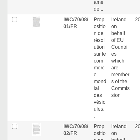
ame
de...
IWC/70/08/
Prop
Ireland
2
01/FR
ositio
on
n de
behalf
résol
of EU
ution
Countri
sur le
es
com
which
merc
are
e
member
mond
s of the
ial
Commis
des
sion
vésic
ules..
.
IWC/70/08/
Prop
Ireland
2
02/FR
ositio
on