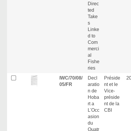
Direc
ted
Take
s
Linke
d to
Com
merci
al
Fishe
ries
IWC/70/08/
Decl
Préside
2
05/FR
aratio
nt et le
n de
Vice-
Hoba
préside
rt a
nt de la
L'Occ
CBI
asion
du
Quatr