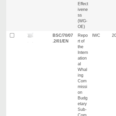
Effect
ivene
ss
(WG-
OE)
BSC/70/07
Repo
IWC
2
.2/01/EN
rt of
the
Intern
ation
al
Whal
ing
Com
missi
on
Budg
etary
Sub-
Com