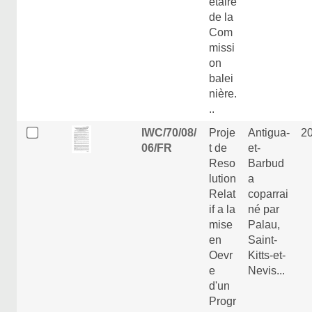
étaire
de la
Com
missi
on
balei
nière.
..
IWC/70/08/
Proje
Antigua-
2
06/FR
t de
et-
Reso
Barbud
lution
a
Relat
coparrai
if a la
né par
mise
Palau,
en
Saint-
Oevr
Kitts-et-
e
Nevis...
d'un
Progr