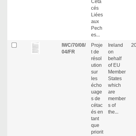
Céta
cés
Liées
aux
Pech
es...
IWC/70/08/
Proje
Ireland
2
04/FR
t de
on
résol
behalf
ution
of EU
sur
Member
les
States
écho
which
uage
are
s de
member
cétac
s of
és en
the...
tant
que
priorit