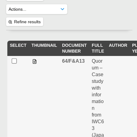
Refine results
SELECT
THUMBNAIL
DOCUMENT
FULL
AUTHOR
P
NUMBER
TITLE
Y
64/F&A13
Quor
um –
Case
study
with
infor
matio
n
from
IWC6
3
(Japa