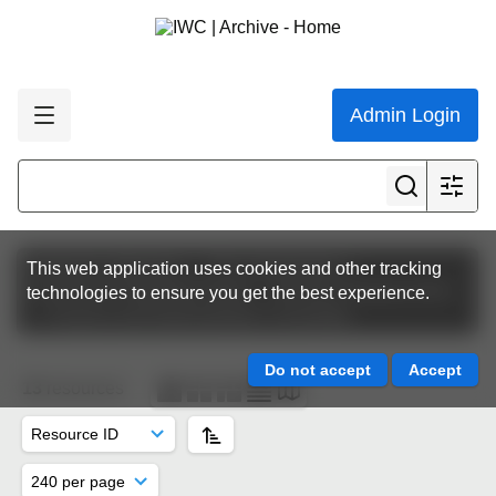
Admin Login
Featured collections
The Commission
This web application uses cookies and other tracking
Commission Meeting Papers
IWC64 | Panama 2012
technologies to ensure you get the best experience.
Finance and Administration Committee
13
resources