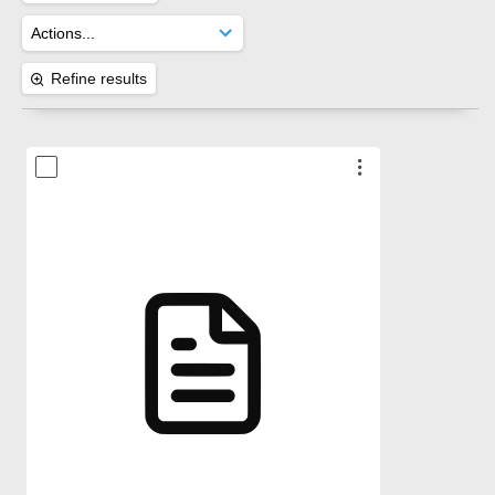
Refine results