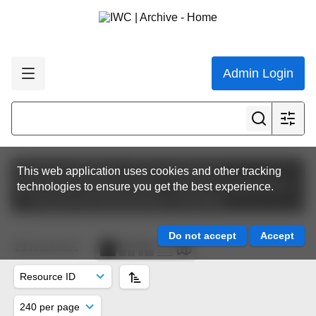
Admin Login
Featured collections
The Commission
This web application uses cookies and other tracking
Commission Meeting Papers
IWC64 | Panama 2012
technologies to ensure you get the best experience.
Finance and Administration Committee
13
resources