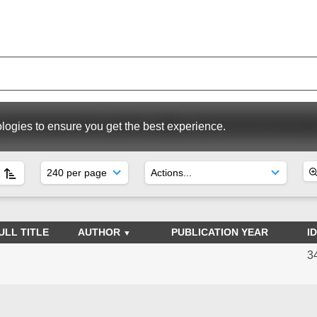
WC Special Issues (1974 to 1998)
RIWC Special Issues (Pre 
logies to ensure you get the best experience.
ULL TITLE
AUTHOR
PUBLICATION YEAR
ID
3