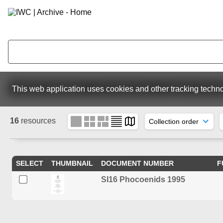
Featured collections
The Commission
Reports of the I
This web application uses cookies and other tracking techno
16
resources
SELECT
THUMBNAIL
DOCUMENT NUMBER
F
SI16 Phocoenids 1995