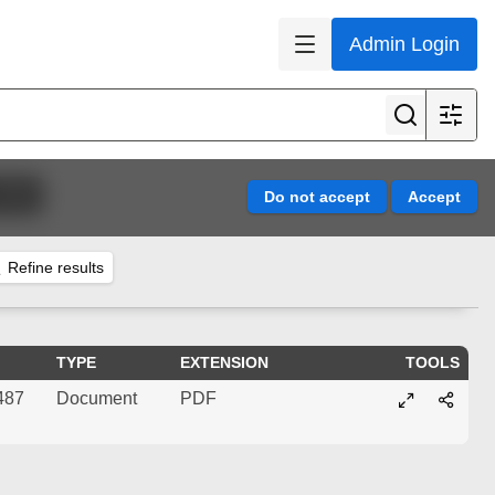
Admin Login
1998)
Refine results
TYPE
EXTENSION
TOOLS
487
Document
PDF