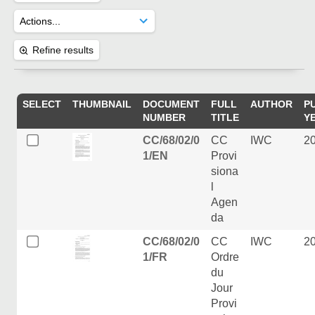
Refine results
SELECT
THUMBNAIL
DOCUMENT
FULL
AUTHOR
P
NUMBER
TITLE
Y
CC/68/02/0
CC
IWC
2
1/EN
Provi
siona
l
Agen
da
CC/68/02/0
CC
IWC
2
1/FR
Ordre
du
Jour
Provi