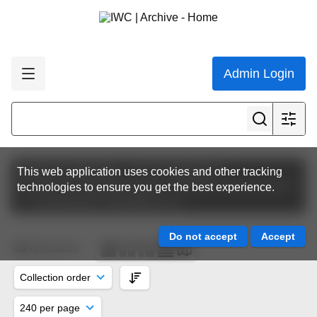
Admin Login
Featured collections
The Commission
This web application uses cookies and other tracking
Commission Meeting Papers
IWC68 | Slovenia 2022
technologies to ensure you get the best experience.
Conservation Committee (CC)
40
resources