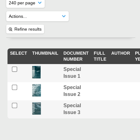
Refine results
SELECT
THUMBNAIL
DOCUMENT
FULL
AUTHOR
P
NUMBER
TITLE
Y
Special
Issue 1
Special
Issue 2
Special
Issue 3