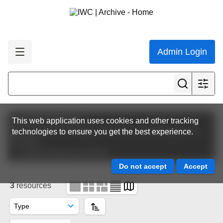
Admin Login
Featured collections
This web application uses cookies and other tracking
IWC Journal of Cetacean Research and Management
technologies to ensure you get the best experience.
(JCRM)
Special Issues of JCRM
3
resources