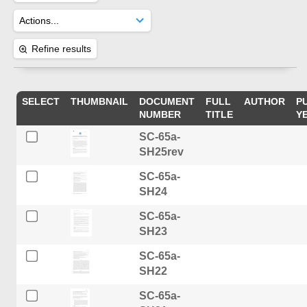
Refine results
SELECT
THUMBNAIL
DOCUMENT
FULL
AUTHOR
P
NUMBER
TITLE
Y
SC-65a-
SH25rev
SC-65a-
SH24
SC-65a-
SH23
SC-65a-
SH22
SC-65a-