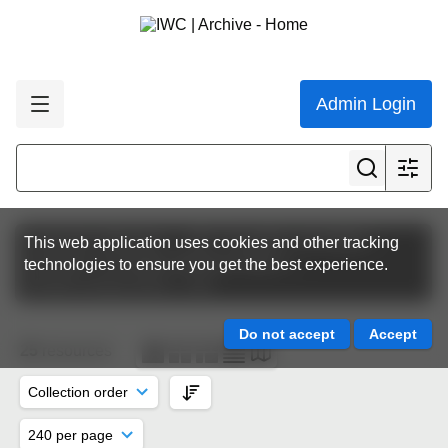
Admin Login
Featured collections
IWC Scientific Committee
This web application uses cookies and other tracking
Scientific Committee Meeting Papers
technologies to ensure you get the best experience.
SC65A | Korea 2013
SH
25
resources