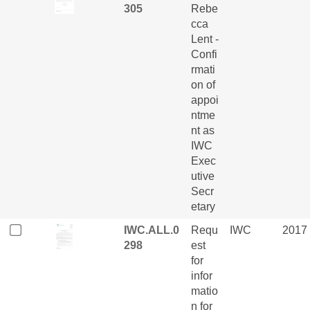
305
Rebe
cca
Lent -
Confi
rmati
on of
appoi
ntme
nt as
IWC
Exec
utive
Secr
etary
IWC.ALL.0
Requ
IWC
2017
298
est
for
infor
matio
n for