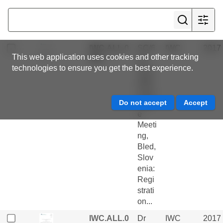
ess
Repo
rts
IWC.ALL.0
SC/6
IWC
2017
This web application uses cookies and other tracking
284
7a
technologies to ensure you get the best experience.
Scie
ntific
Com
mitte
e
Meeti
ng,
Bled,
Slov
enia:
Regi
strati
on...
IWC.ALL.0
Dr
IWC
2017