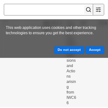
ntme
nt of
a...
IWC.ALL.0
Sum
IWC
2016
This web application uses cookies and other tracking
269
mary
technologies to ensure you get the best experience.
of
Outc
omes
,
Deci
sions
and
Actio
ns
arisin
g
from
IWC6
6