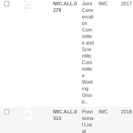
IWC.ALL.0
Joint
IWC
2017
279
Cons
ervati
on
Com
mitte
e and
Scie
ntific
Com
mitte
e
Work
ing
Grou
p...
IWC.ALL.0
Provi
IWC
2018
313
siona
l List
of