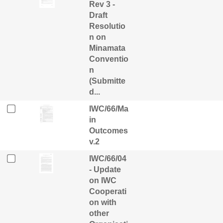
Rev 3 -
Draft
Resolutio
n on
Minamata
Conventio
n
(Submitte
d...
IWC/66/Ma
in
Outcomes
v.2
IWC/66/04
- Update
on IWC
Cooperati
on with
other