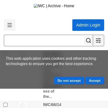
Ghana...
IWC/66/20
Rev Draft
Resolutio
n on the
Admin Login
Critically
Endanger
ed
Vaquita...
IWC/66/10
This web application uses cookies and other tracking
Rev - Draft
technologies to ensure you get the best experience.
Resolutio
n on
Enhancin
g the
Effectiven
ess of
the...
IWC/66/14