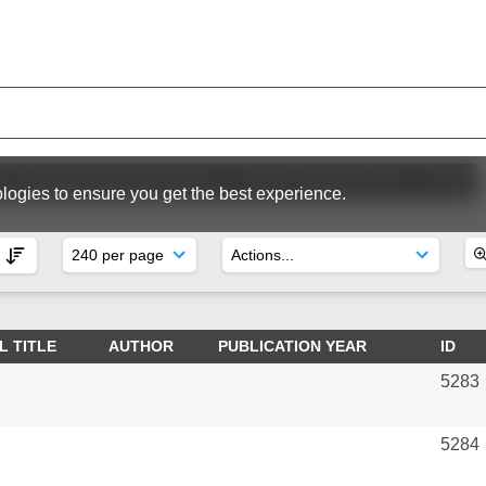
ic Committee Meeting Papers
SC64 | Panama 2012
Reps
logies to ensure you get the best experience.
L TITLE
AUTHOR
PUBLICATION YEAR
ID
5283
5284