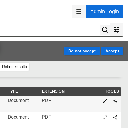
Admin Login
Refine results
TYPE
EXTENSION
TOOLS
Document
PDF
Document
PDF