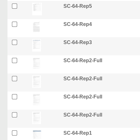
SC-64-Rep5
SC-64-Rep4
SC-64-Rep3
SC-64-Rep2-Full
SC-64-Rep2-Full
SC-64-Rep2-Full
SC-64-Rep2-Full
SC-64-Rep1