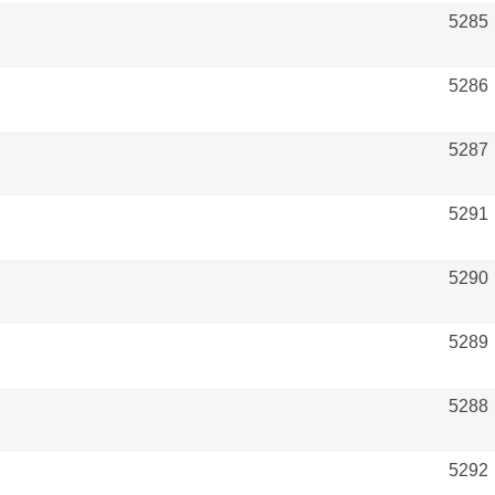
5285
5286
5287
5291
5290
5289
5288
5292