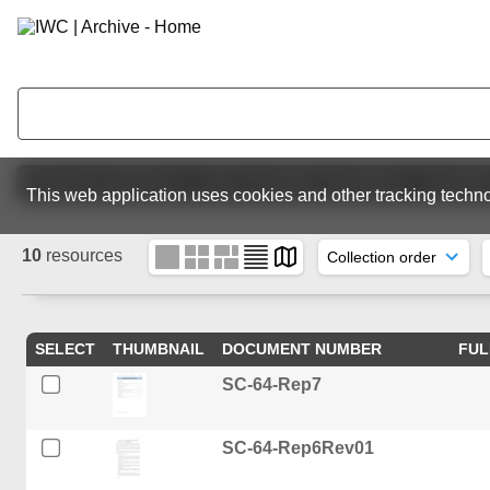
Featured collections
IWC Scientific Committee
Scientif
This web application uses cookies and other tracking techno
10
resources
SELECT
THUMBNAIL
DOCUMENT NUMBER
FUL
SC-64-Rep7
SC-64-Rep6Rev01