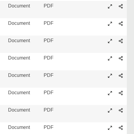
Document
PDF
Document
PDF
Document
PDF
Document
PDF
Document
PDF
Document
PDF
Document
PDF
Document
PDF