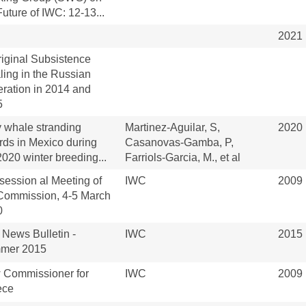
Future of IWC: 12-13...
2021
iginal Subsistence
ing in the Russian
ration in 2014 and
5
 whale stranding
Martinez-Aguilar, S,
2020
rds in Mexico during
Casanovas-Gamba, P,
2020 winter breeding...
Farriols-Garcia, M., et al
rsession al Meeting of
IWC
2009
Commission, 4-5 March
0
News Bulletin -
IWC
2015
mer 2015
 Commissioner for
IWC
2009
ece