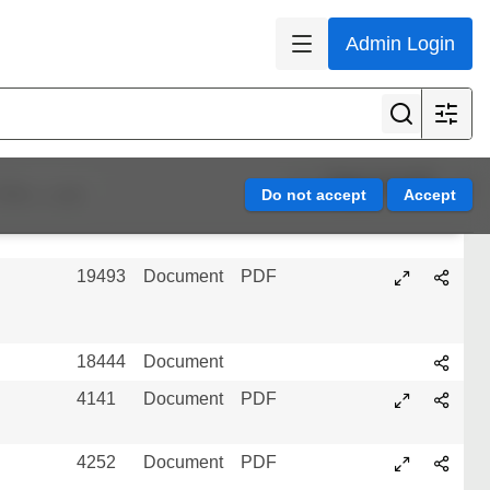
4204
Document
PDF
Admin Login
17427
Document
PDF
494
Audio
MP3
Page 14 of 45
efine results
3998
Document
PDF
19493
Document
PDF
18444
Document
4141
Document
PDF
4252
Document
PDF