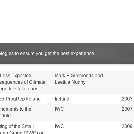
statement of right to
IWC
2008
 : Benin, The Gambia,
ea-Bissau...
piracatinga
Fernando Trujillo, Miriam
2020
ophysus macropterus)
Marmontel, Paul Andre van
ery and its impact on...
Damme...
R
logies to ensure you get the best experience.
IWC
2005
 Less Expected
Mark P Simmonds and
equences of Climate
Laetitia Nunny
ge for Cetaceans
5-ProgRep Ireland
Ireland
2003
ndments to the
IWC
2007
edule
ing of the Small
IWC
2009
king Group (SWG) on