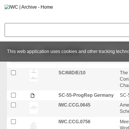
IWC.CCG.0708
Rein
vote
Guin
SC/68B/SM/01
The 
(Cal
fish
4 - ThursPM
10,632
results
This web application uses cookies and other tracking techno
IWC.CCG.0502
SC/68D/E/10
The
Cons
Chan
SC-55-ProgRep Germany
SC-5
IWC.CCG.0645
Ame
Sch
IWC.CCG.0756
Meet
Wor