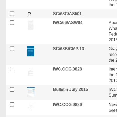
the 
SC/68C/ASI/01
IWC/66/ASW04
Abor
Whal
Fede
201
SC/68B/CMP/13
Gray
reco
the 
IWC.CCG.0828
Inte
the 
201
Bulletin July 2015
IWC 
Sum
IWC.CCG.0826
New
Gre