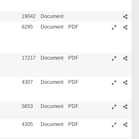
19042
Document
6295
Document
PDF
17217
Document
PDF
4307
Document
PDF
5653
Document
PDF
4305
Document
PDF