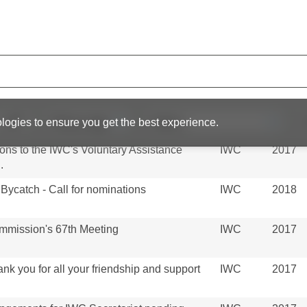
ttee
an IWC Strandings Coordinator
IWC
2017
f Invited Participants to the Scientific
IWC
2016
Chair on JARPAII Review at 2014 Scientific
IWC
2014
logies to ensure you get the best experience.
tions to the IWC's Voluntary Assistance
IWC
2017
.
Bycatch - Call for nominations
IWC
2018
ommission's 67th Meeting
IWC
2017
k you for all your friendship and support
IWC
2017