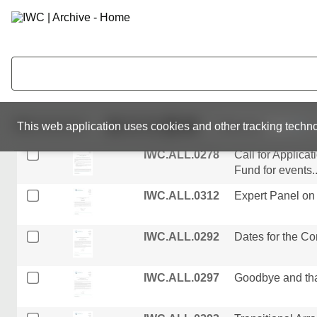
Scientific Commi
IWC.ALL.0309
Recruitment of 
IWC.ALL.0250
Provisional List o
Committee
IWC.ALL.0213
Letter from the 
511
resources
This web application uses cookies and other tracking techno
Committee...
IWC.ALL.0278
Call for Applica
Fund for events..
IWC.ALL.0312
Expert Panel on 
IWC.ALL.0292
Dates for the C
IWC.ALL.0297
Goodbye and than