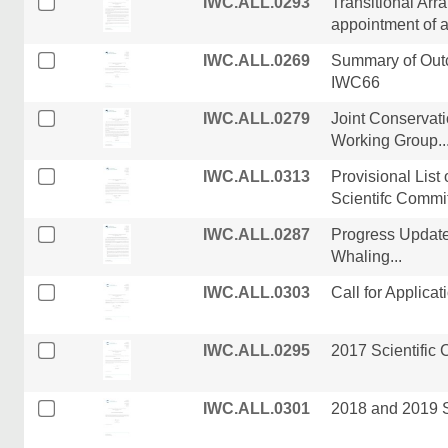
IWC.ALL.0293
Transitional Arr
appointment of a.
IWC.ALL.0269
Summary of Outc
IWC66
IWC.ALL.0279
Joint Conservat
Working Group..
IWC.ALL.0313
Provisional List 
Scientifc Commi
IWC.ALL.0287
Progress Update
Whaling...
IWC.ALL.0303
Call for Applic
IWC.ALL.0295
2017 Scientific
IWC.ALL.0301
2018 and 2019 S