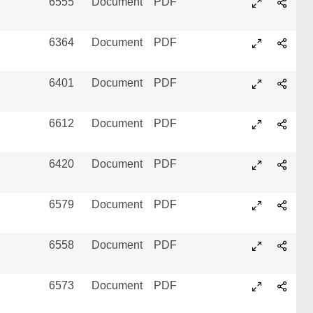
6555
Document
PDF
6364
Document
PDF
6401
Document
PDF
6612
Document
PDF
6420
Document
PDF
6579
Document
PDF
6558
Document
PDF
6573
Document
PDF