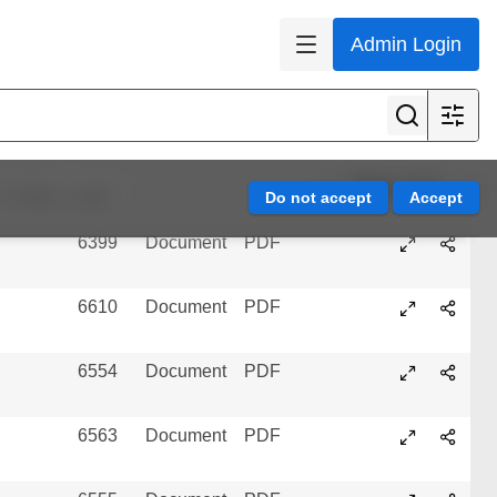
Admin Login
6605
Document
PDF
5818
Document
PDF
3733
Document
PDF
Page 1 of 3
Refine results
6399
Document
PDF
6610
Document
PDF
6554
Document
PDF
6563
Document
PDF