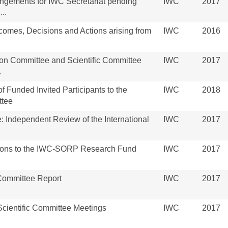
angements for IWC Secretariat pending
IWC
2017
..
omes, Decisions and Actions arising from
IWC
2016
ion Committee and Scientific Committee
IWC
2017
.
of Funded Invited Participants to the
IWC
2018
ttee
: Independent Review of the International
IWC
2017
ations to the IWC-SORP Research Fund
IWC
2017
 Committee Report
IWC
2017
cientific Committee Meetings
IWC
2017