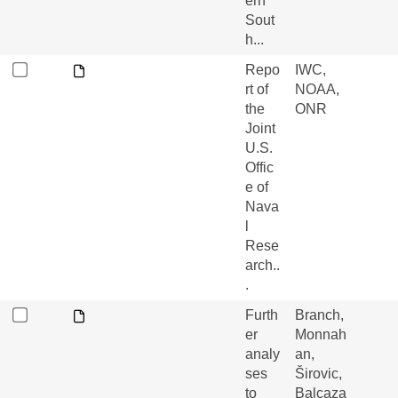
ern
Sout
h...
Repo
IWC,
rt of
NOAA,
the
ONR
Joint
U.S.
Offic
e of
Nava
l
Rese
arch..
.
Furth
Branch,
er
Monnah
analy
an,
ses
Širovic,
to
Balcaza