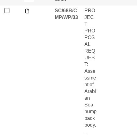
SC/68B/C
PRO
MP/WP/03
JEC
T
PRO
POS
AL
REQ
UES
T:
Asse
ssme
nt of
Arabi
an
Sea
hump
back
body.
..