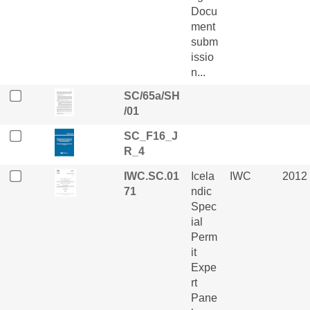
Docu
ment
subm
issio
n...
SC/65a/SH
/01
SC_F16_J
R_4
IWC.SC.01
Icela
IWC
2012
71
ndic
Spec
ial
Perm
it
Expe
rt
Pane