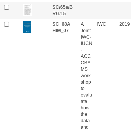
SC/65a/B
RG/15
SC_68A_
A
IWC
2019
HIM_07
Joint
IWC-
IUCN
-
ACC
OBA
MS
work
shop
to
evalu
ate
how
the
data
and