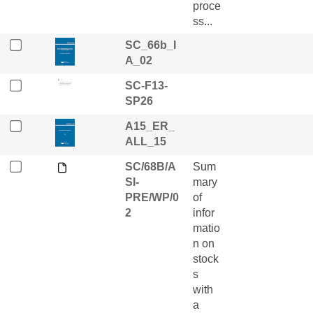
proce
ss...
SC_66b_I
A_02
SC-F13-
SP26
A15_ER_
ALL_15
SC/68B/A
Sum
SI-
mary
PRE/WP/0
of
2
infor
matio
n on
stock
s
with
a