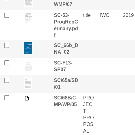
WMP/07
SC-53-
title
IWC
2019
ProgRepG
ermany.pd
f
SC_66b_D
NA_02
SC-F13-
SP07
SC/65a/SD
/01
SC/68B/C
PRO
MP/WP/05
JEC
T
PRO
POS
AL