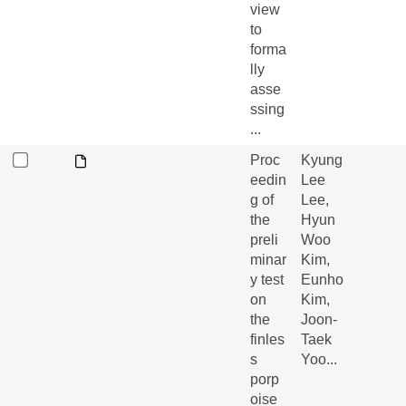
view
to
forma
lly
asse
ssing
...
Proc
Kyung
eedin
Lee
g of
Lee,
the
Hyun
preli
Woo
minar
Kim,
y test
Eunho
on
Kim,
the
Joon-
finles
Taek
s
Yoo...
porp
oise