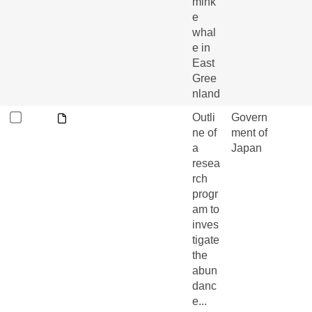
mink
e
whal
e in
East
Gree
nland
Outli
Govern
ne of
ment of
a
Japan
resea
rch
progr
am to
inves
tigate
the
abun
danc
e...