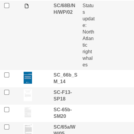
SC/68B/N
Statu
H/WP/02
s
updat
e:
North
Atlan
tic
right
whal
es
SC_66b_S
M_14
SC-F13-
SP18
SC-65b-
SM20
SC/65a/W
W/05