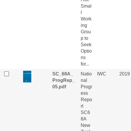
Smal
l
Work
ing
Grou
p to
Seek
Optio
ns
for...
SC_68A_
Natio
IWC
2019
ProgRep_
nal
05.pdf
Progr
ess
Repo
rt
SC6
8A
New