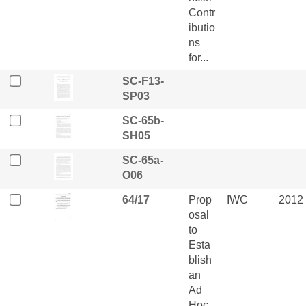
Contr
ibutio
ns
for...
SC-F13-
SP03
SC-65b-
SH05
SC-65a-
O06
64/17
Prop
IWC
2012
osal
to
Esta
blish
an
Ad
Hoc