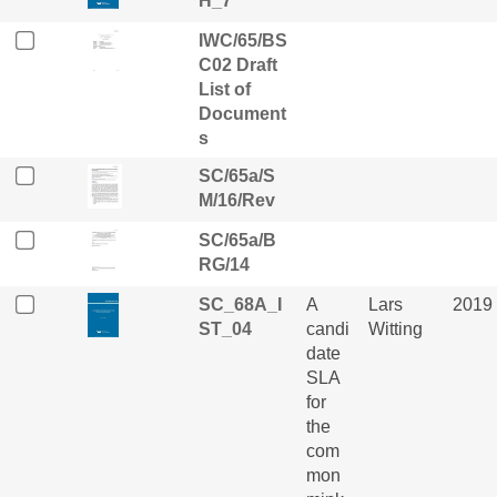
H_7
IWC/65/BS
C02 Draft
List of
Document
s
SC/65a/S
M/16/Rev
SC/65a/B
RG/14
SC_68A_I
A
Lars
2019
ST_04
candi
Witting
date
SLA
for
the
com
mon