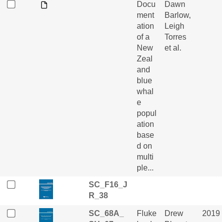
Docu
Dawn
ment
Barlow,
ation
Leigh
of a
Torres
New
et al.
Zeal
and
blue
whal
e
popul
ation
base
d on
multi
ple...
SC_F16_J
R_38
SC_68A_
Fluke
Drew
2019