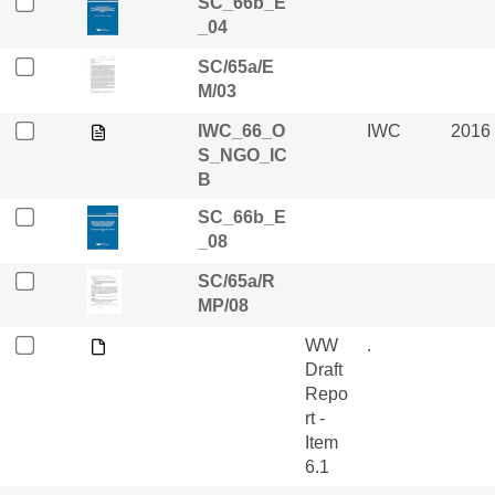
SC_66b_E
_04
SC/65a/E
M/03
IWC_66_O
IWC
2016
S_NGO_IC
B
SC_66b_E
_08
SC/65a/R
MP/08
WW
.
Draft
Repo
rt -
Item
6.1