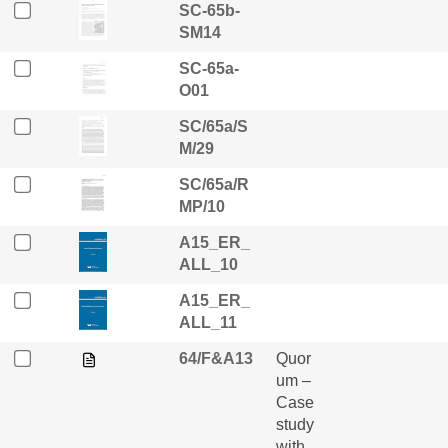
SC-65b-
SM14
SC-65a-
O01
SC/65a/S
M/29
SC/65a/R
MP/10
A15_ER_
ALL_10
A15_ER_
ALL_11
64/F&A13
Quor
um –
Case
study
with