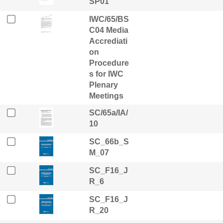
SP01
IWC/65/BS
C04 Media
Accrediati
on
Procedure
s for IWC
Plenary
Meetings
SC/65a/IA/
10
SC_66b_S
M_07
SC_F16_J
R_6
SC_F16_J
R_20