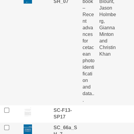
SH_07
book
Blount,
–
Jason
Rece
Holmbe
nt
rg,
adva
Gianna
nces
Minton
for
and
cetac
Christin
ean
Khan
photo
identi
ficati
on
and
data..
.
SC-F13-
SP17
SC_66a_S