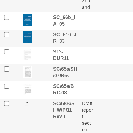
Zeal
and
SC_66b_I
A_05
SC_F16_J
R_33
S13-
BUR11
SC/65a/SH
/07/Rev
SC/65a/B
RG/08
SC/68B/S
Draft
H/WP/11
repor
Rev 1
t
secti
on -