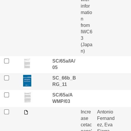
infor
matio
n
from
IWC6
3
(Japa
n)
SC/65a/IA/
05
SC_66b_B
RG_11
SC/65a/A
WMP/03
Incre
Antonio
ase
Fernand
cetac
ez, Eva