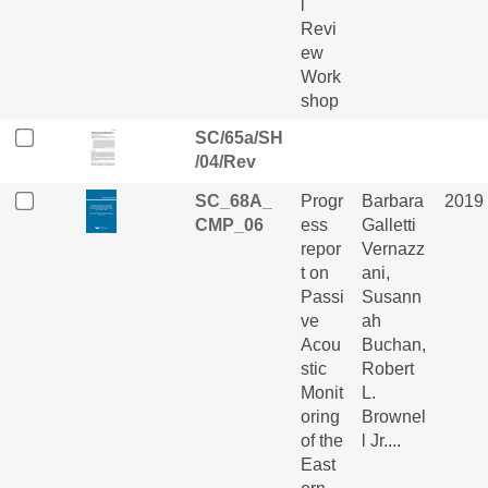
l
Revi
ew
Work
shop
SC/65a/SH
/04/Rev
SC_68A_
Progr
Barbara
2019
CMP_06
ess
Galletti
repor
Vernazz
t on
ani,
Passi
Susann
ve
ah
Acou
Buchan,
stic
Robert
Monit
L.
oring
Brownel
of the
l Jr....
East