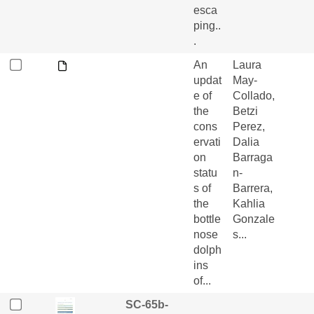
esca
ping..
.
An
Laura
updat
May-
e of
Collado,
the
Betzi
cons
Perez,
ervati
Dalia
on
Barraga
statu
n-
s of
Barrera,
the
Kahlia
bottle
Gonzale
nose
s...
dolph
ins
of...
SC-65b-