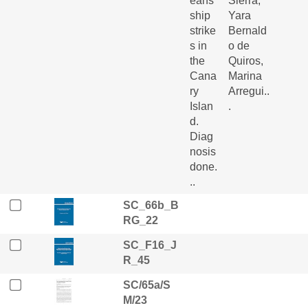
eans’
Sierra,
ship
Yara
strike
Bernald
s in
o de
the
Quiros,
Cana
Marina
ry
Arregui..
Islan
.
d.
Diag
nosis
done.
..
SC_66b_B
RG_22
SC_F16_J
R_45
SC/65a/S
M/23