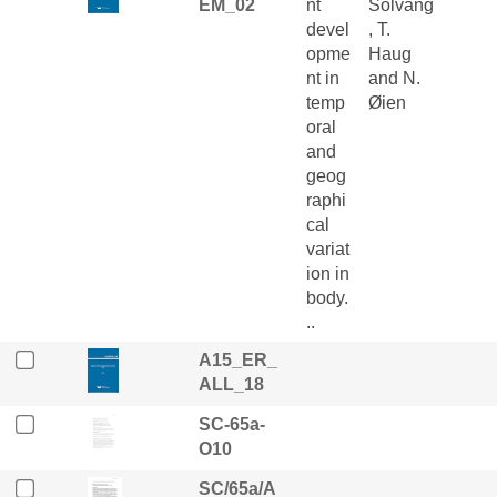
EM_02
nt
Solvang
devel
, T.
opme
Haug
nt in
and N.
temp
Øien
oral
and
geog
raphi
cal
variat
ion in
body.
..
A15_ER_
ALL_18
SC-65a-
O10
SC/65a/A