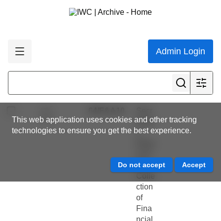
te on
h
New
Slooten,
Zeal
Stephen
and
Dawson
dolph
Admin Login
,
ins
Thomas
and
Brough
fisher
ies
64/F&A10
Secr
This web application uses cookies and other tracking
etary'
technologies to ensure you get the best experience.
s
Repo
rt on
the
Colle
ction
of
Fina
ncial