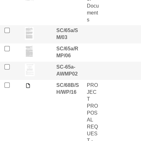
Docu
ment
s
SC/65a/S
M/03
SC/65a/R
MP/06
SC-65a-
AWMP02
SC/68B/S
PRO
H/WP/16
JEC
T
PRO
POS
AL
REQ
UES
T -