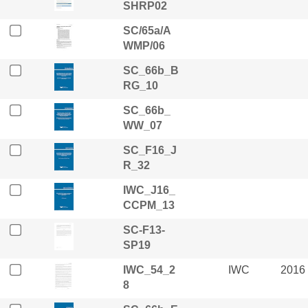
SHRP02
SC/65a/A
WMP/06
SC_66b_B
RG_10
SC_66b_
WW_07
SC_F16_J
R_32
IWC_J16_
CCPM_13
SC-F13-
SP19
IWC_54_2
IWC
2016
8