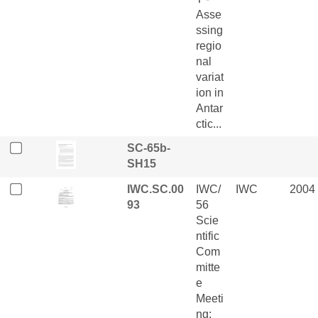
Asse
ssing
regio
nal
variat
ion in
Antar
ctic...
SC-65b-
SH15
IWC.SC.00
IWC/
IWC
2004
93
56
Scie
ntific
Com
mitte
e
Meeti
ng: