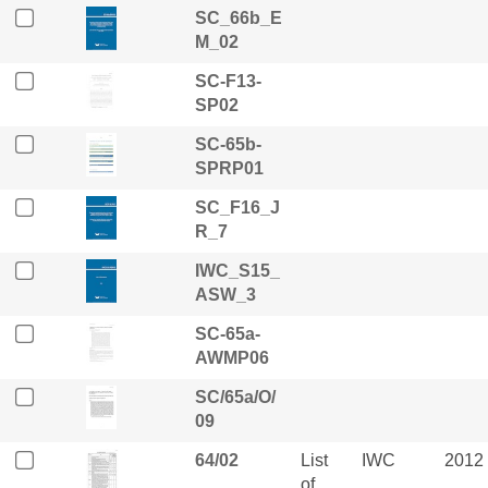
SC_66b_E
M_02
SC-F13-
SP02
SC-65b-
SPRP01
SC_F16_J
R_7
IWC_S15_
ASW_3
SC-65a-
AWMP06
SC/65a/O/
09
64/02
List
IWC
2012
of