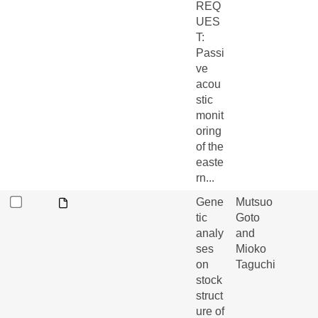
REQ
UES
T:
Passi
ve
acou
stic
monit
oring
of the
easte
rn...
Gene
Mutsuo
tic
Goto
analy
and
ses
Mioko
on
Taguchi
stock
struct
ure of