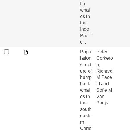
fin
whal
es in
the
Indo
Pacifi
c...
Popu
Peter
lation
Corkero
struct
n,
ure of
Richard
hump
M Pace
back
III and
whal
Sofie M
es in
Van
the
Parijs
south
easte
rn
Carib