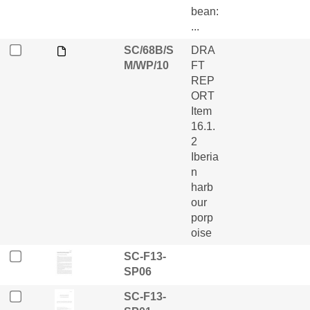
bean:
...
SC/68B/S
DRA
M/WP/10
FT
REP
ORT
Item
16.1.
2
Iberia
n
harb
our
porp
oise
SC-F13-
SP06
SC-F13-