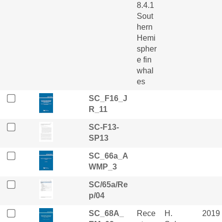
8.4.1
Sout
hern
Hemi
spher
e fin
whal
es
SC_F16_J
R_11
SC-F13-
SP13
SC_66a_A
WMP_3
SC/65a/Re
p/04
SC_68A_
Rece
H.
2019