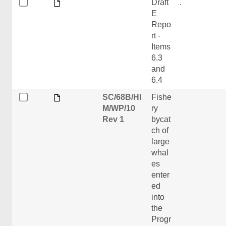
Draft
.
E
Repo
rt -
Items
6.3
and
6.4
SC/68B/HI
Fishe
M/WP/10
ry
Rev 1
bycat
ch of
large
whal
es
enter
ed
into
the
Progr