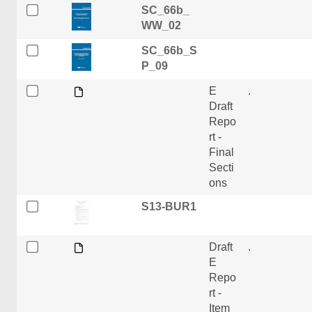
SC_66b_
WW_02
SC_66b_S
P_09
E
.
Draft
Repo
rt -
Final
Secti
ons
S13-BUR1
Draft
.
E
Repo
rt -
Item