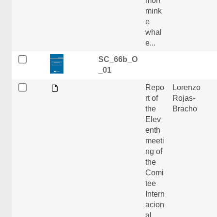
mon
mink
e
whal
e...
SC_66b_O
_01
Repo
Lorenzo
rt of
Rojas-
the
Bracho
Elev
enth
meeti
ng of
the
Comi
tee
Intern
acion
al