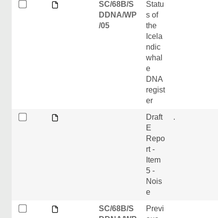
SC/68B/S
Statu
DDNA/WP
s of
/05
the
Icela
ndic
whal
e
DNA
regist
er
Draft
.
E
Repo
rt -
Item
5 -
Nois
e
SC/68B/S
Previ