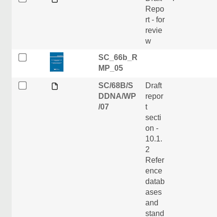
Repo
rt - for
revie
w
SC_66b_R
MP_05
SC/68B/S
Draft
DDNA/WP
repor
/07
t
secti
on -
10.1.
2
Refer
ence
datab
ases
and
stand