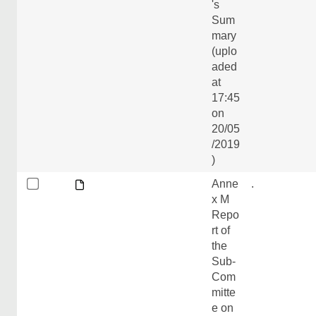
's
Sum
mary
(uplo
aded
at
17:45
on
20/05
/2019
)
Anne
.
x M
Repo
rt of
the
Sub-
Com
mitte
e on