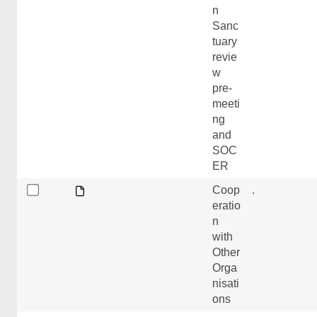
n
Sanc
tuary
revie
w
pre-
meeti
ng
and
SOC
ER
Coop
.
eratio
n
with
Other
Orga
nisati
ons