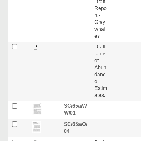
Draft
Repo
rt -
Gray
whal
es
Draft
.
table
of
Abun
danc
e
Estim
ates.
SC/65a/W
W/01
SC/65a/O/
04