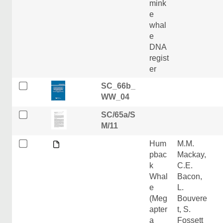
mink
e
whal
e
DNA
regist
er
SC_66b_
WW_04
SC/65a/S
M/11
Hum
M.M.
pbac
Mackay,
k
C.E.
Whal
Bacon,
e
L.
(Meg
Bouvere
apter
t, S.
a
Fossett