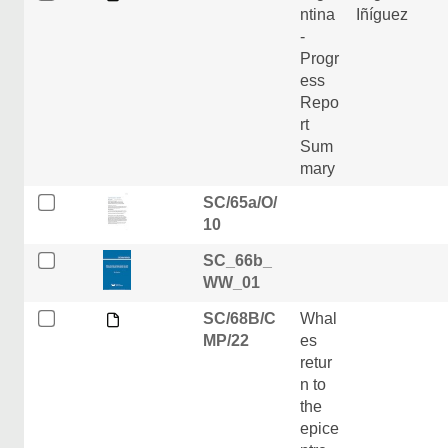
ntina
Iñíguez
-
Progr
ess
Repo
rt
Sum
mary
SC/65a/O/
10
SC_66b_
WW_01
SC/68B/C
Whal
MP/22
es
retur
n to
the
epice