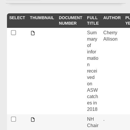
SELECT
THUMBNAIL
DOCUMENT
FULL
AUTHOR
P
NUMBER
TITLE
Y
Sum
Cherry
mary
Allison
of
infor
matio
n
recei
ved
on
ASW
catch
es in
2018
NH
.
Chair