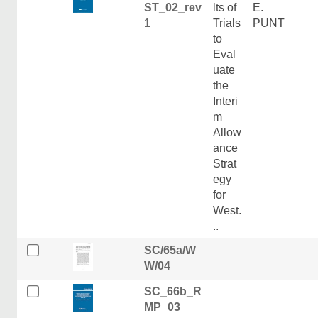
ST_02_rev
lts of
E.
1
Trials
PUNT
to
Eval
uate
the
Interi
m
Allow
ance
Strat
egy
for
West.
..
SC/65a/W
W/04
SC_66b_R
MP_03