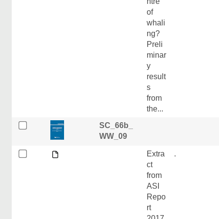
ntre
of
whali
ng?
Preli
minar
y
result
s
from
the...
SC_66b_
WW_09
Extra
.
ct
from
ASI
Repo
rt
2017