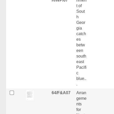
H/WP/07
nmen
t of
Sout
h
Geor
gia
catch
es
betw
een
south
east
Pacifi
c
blue..
.
64/F&A07
Arran
geme
nts
for