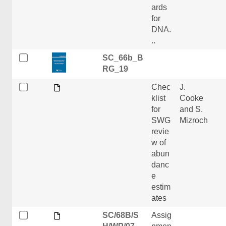
ards
for
DNA.
..
SC_66b_B
RG_19
Chec
J.
klist
Cooke
for
and S.
SWG
Mizroch
revie
w of
abun
danc
e
estim
ates
SC/68B/S
Assig