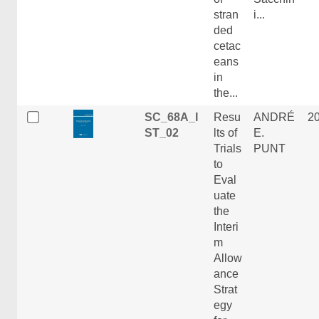
stran
i...
ded
cetac
eans
in
the...
SC_68A_I
Resu
ANDRÉ
2
ST_02
lts of
E.
Trials
PUNT
to
Eval
uate
the
Interi
m
Allow
ance
Strat
egy