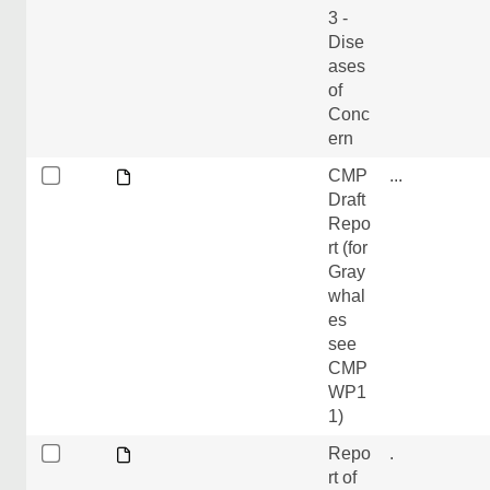
3 -
Dise
ases
of
Conc
ern
CMP
...
Draft
Repo
rt (for
Gray
whal
es
see
CMP
WP1
1)
Repo
.
rt of