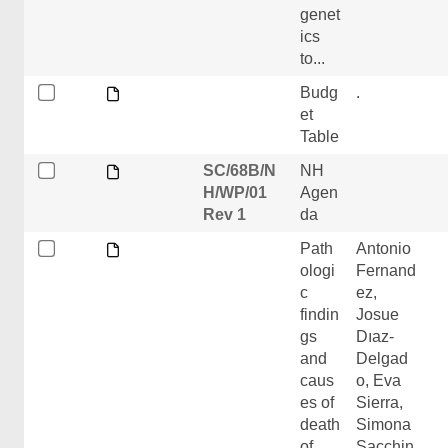
genet
ics
to...
Budg
.
et
Table
SC/68B/N
NH
H/WP/01
Agen
Rev 1
da
Path
Antonio
ologi
Fernand
c
ez,
findin
Josue
gs
Dıaz-
and
Delgad
caus
o, Eva
es of
Sierra,
death
Simona
of
Sacchin