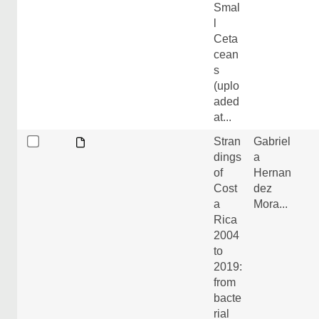
Smal
l
Ceta
cean
s
(uplo
aded
at...
Stran
Gabriel
dings
a
of
Hernan
Cost
dez
a
Mora...
Rica
2004
to
2019:
from
bacte
rial