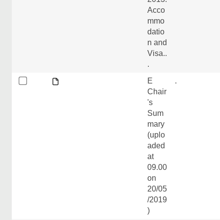
Acco
mmo
datio
n and
Visa..
.
E
.
Chair
's
Sum
mary
(uplo
aded
at
09.00
on
20/05
/2019
)