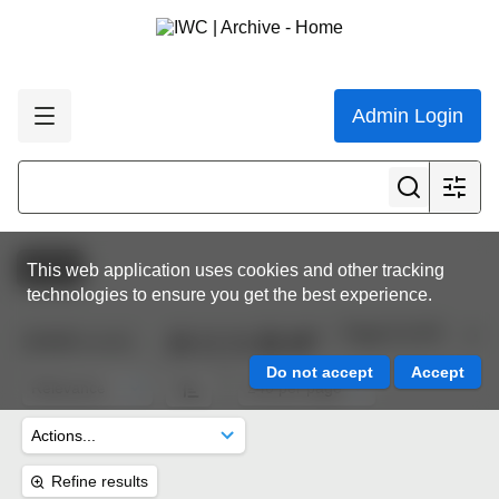
Admin Login
Active
This web application uses cookies and other tracking
technologies to ensure you get the best experience.
Page 8 of 45
10,632
results
Refine results