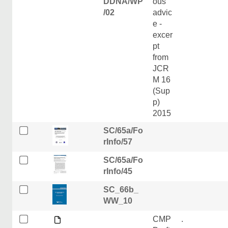
DDNA/WP
ous
/02
advic
e -
excer
pt
from
JCR
M 16
(Sup
p)
2015
SC/65a/Fo
rInfo/57
SC/65a/Fo
rInfo/45
SC_66b_
WW_10
CMP
.