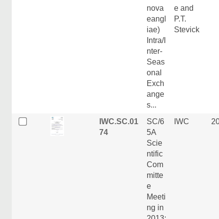
nova
e and
eangl
P.T.
iae)
Stevick
Intra/I
nter-
Seas
onal
Exch
ange
s...
IWC.SC.01
SC/6
IWC
2
74
5A
Scie
ntific
Com
mitte
e
Meeti
ng in
2013: