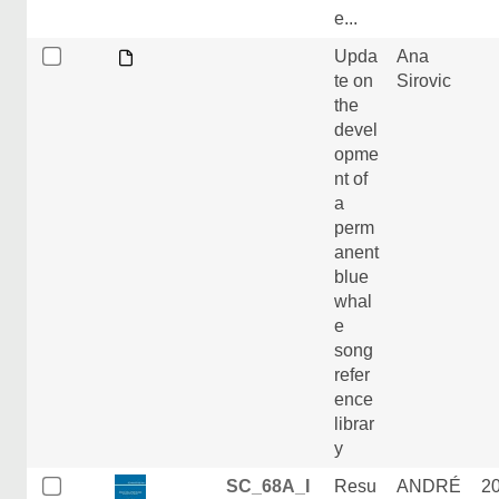
e...
Upda
Ana
te on
Sirovic
the
devel
opme
nt of
a
perm
anent
blue
whal
e
song
refer
ence
librar
y
SC_68A_I
Resu
ANDRÉ
2