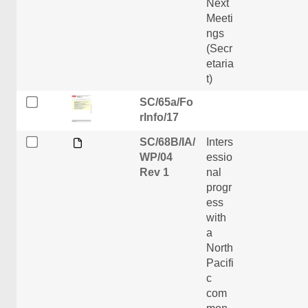
Next
Meeti
ngs
(Secr
etaria
t)
SC/65a/Fo
rInfo/17
SC/68B/IA/
Inters
WP/04
essio
Rev 1
nal
progr
ess
with
a
North
Pacifi
c
com