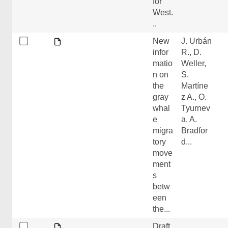
for
West.
..
New
J. Urbán
infor
R., D.
matio
Weller,
n on
S.
the
Martíne
gray
z A., O.
whal
Tyurnev
e
a, A.
migra
Bradfor
tory
d...
move
ment
s
betw
een
the...
Draft
.