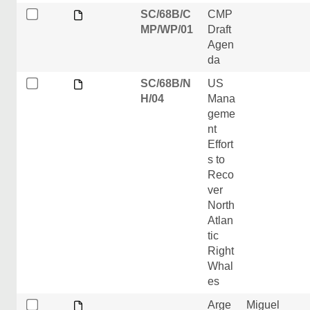
SC/68B/C
CMP
MP/WP/01
Draft
Agen
da
SC/68B/N
US
H/04
Mana
geme
nt
Effort
s to
Reco
ver
North
Atlan
tic
Right
Whal
es
Arge
Miguel