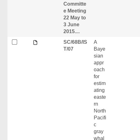
Committe
e Meeting
22 May to
3 June
2015....
SC/68B/IS
A
T/07
Baye
sian
appr
oach
for
estim
ating
easte
rn
North
Pacifi
c
gray
whal