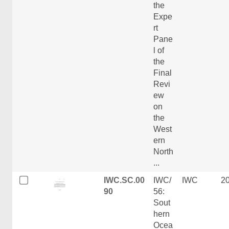
the
Expe
rt
Pane
l of
the
Final
Revi
ew
on
the
West
ern
North
...
IWC.SC.00
IWC/
IWC
2
90
56:
Sout
hern
Ocea