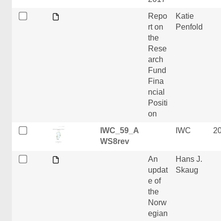
Repo
Katie
rt on
Penfold
the
Rese
arch
Fund
Fina
ncial
Positi
on
IWC_59_A
IWC
2
WS8rev
An
Hans J.
updat
Skaug
e of
the
Norw
egian