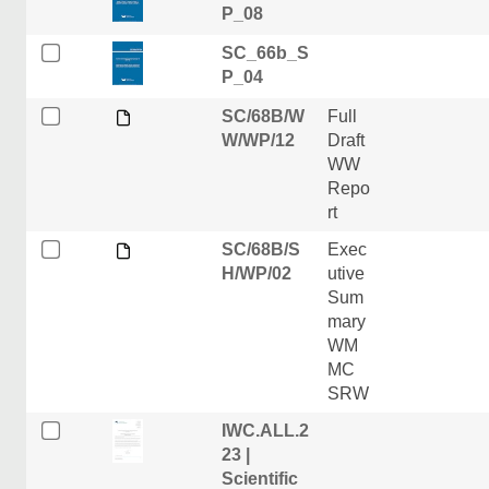
P_08
SC_66b_S
P_04
SC/68B/W
Full
W/WP/12
Draft
WW
Repo
rt
SC/68B/S
Exec
H/WP/02
utive
Sum
mary
WM
MC
SRW
IWC.ALL.2
23 |
Scientific