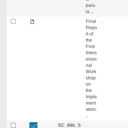
para
la ...
Final
.
Repo
rt of
the
First
Inters
essio
nal
Work
shop
on
the
Imple
ment
ation.
..
SC_66b_S