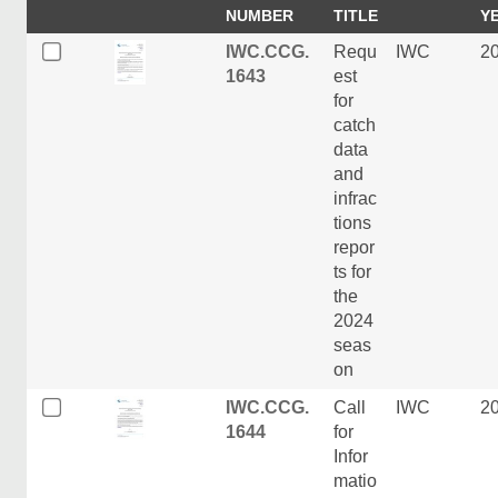
NUMBER
TITLE
Y
IWC.CCG.
Requ
IWC
2
1643
est
for
catch
data
and
infrac
tions
repor
ts for
the
2024
seas
on
IWC.CCG.
Call
IWC
2
1644
for
Infor
matio