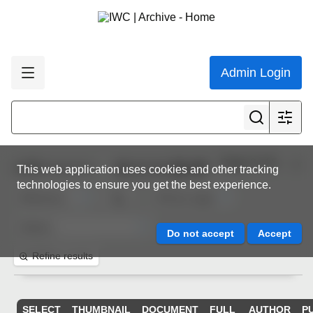
Admin Login
Page 3 of 5
1,000
resources
This web application uses cookies and other tracking
technologies to ensure you get the best experience.
Refine results
SELECT
THUMBNAIL
DOCUMENT
FULL
AUTHOR
P