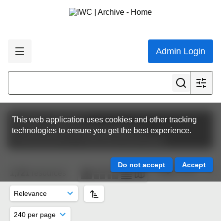
Admin Login
Featured collections
This web application uses cookies and other tracking
Circulars (external communications)
technologies to ensure you get the best experience.
Commissioners & Contracting Governments
Page 5 of 8
1,721
resources