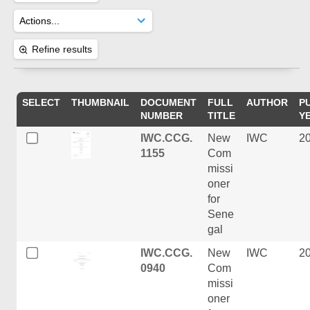
Refine results
SELECT
THUMBNAIL
DOCUMENT
FULL
AUTHOR
P
NUMBER
TITLE
Y
IWC.CCG.
New
IWC
2
1155
Com
missi
oner
for
Sene
gal
IWC.CCG.
New
IWC
2
0940
Com
missi
oner