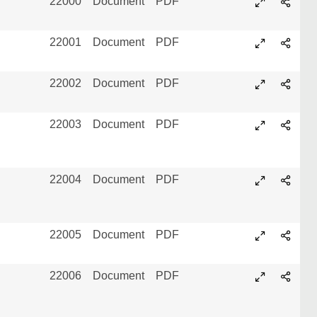
22000
Document
PDF
22001
Document
PDF
22002
Document
PDF
22003
Document
PDF
22004
Document
PDF
22005
Document
PDF
22006
Document
PDF