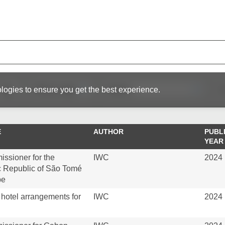
logies to ensure you get the best experience.
E
AUTHOR
PUBL
YEAR
sioner for the
IWC
2024
 Republic of São Tomé
pe
hotel arrangements for
IWC
2024