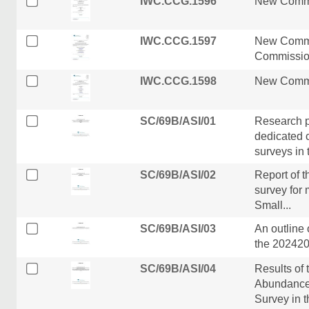
IWC.CCG.1596
New Commi
IWC.CCG.1597
New Commi
Commission
IWC.CCG.1598
New Commi
SC/69B/ASI/01
Research p
dedicated 
surveys in t
SC/69B/ASI/02
Report of 
survey for 
Small...
SC/69B/ASI/03
An outline 
the 202420
SC/69B/ASI/04
Results of
Abundance 
Survey in th