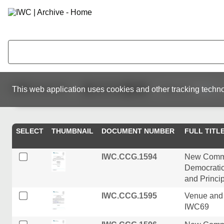
1,000
resources
This web application uses cookies and other tracking techno
SELECT
THUMBNAIL
DOCUMENT NUMBER
FULL TITL
IWC.CCG.1594
New Commis
Democratic
and Princi
IWC.CCG.1595
Venue and 
IWC69