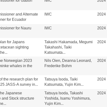
ssioner for Gabon
IWC
2024
ssioner and Alternate
IWC
2024
er for Ecuador
ssioner for Nauru
IWC
2024
lan for Japans
Takashi Hakamada, Megumi
2024
cetacean sighting
Takahashi, Taiki
he...
Katsumata...
the Norwegian 2023
Nils Oien, Deanna Leonard,
2024
minke whales in the
Frederike Bohm
of the research plan for
Tatsuya Isoda, Taiki
2024
25 JASS-A survey in...
Katsumata, Yujin Kim...
 the Japanese
Tatsuya Isoda, Takashi
2024
and Stock structure
Yoshida, Isamu Yoshimura,
e...
Yujin Kim...