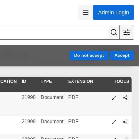
Admin Login
Page 1 of 5
Refine results
ICATION
ID
TYPE
EXTENSION
TOOLS
21998
Document
PDF
21999
Document
PDF