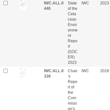
IWC.ALL.0
State
IWC
2023
440
of the
Ceta
cean
Envir
onme
nt
Repo
rt
(SOC
ER)
2023
IWC.ALL.0
Chair
IWC
2018
339
's
Repo
rt of
the
Com
missi
on's