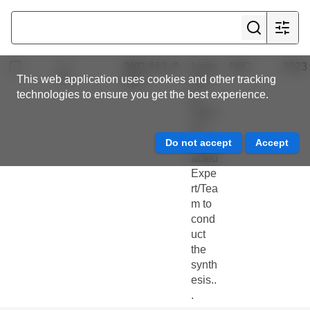
Com
mitte
e
IWC.ALL.0
Invita
IWC
2023
This web application uses cookies and other tracking
452
tion
technologies to ensure you get the best experience.
to
Tend
er :
Contr
acted
Expe
rt/Tea
m to
cond
uct
the
synth
esis..
.