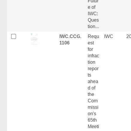
Futur
e of
IWC:
Ques
tion...
IWC.CCG.
Requ
IWC
2
1106
est
for
infrac
tion
repor
ts
ahea
d of
the
Com
missi
on's
65th
Meeti