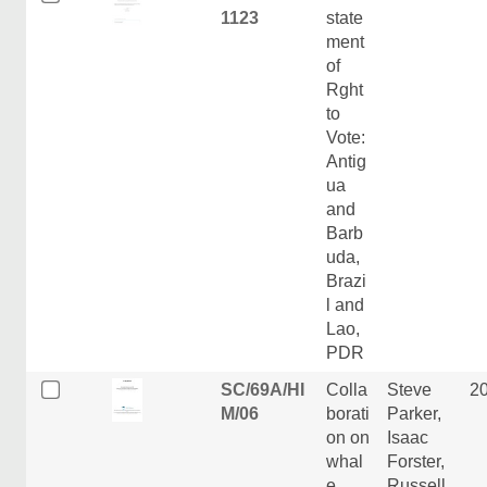
1123
state
ment
of
Rght
to
Vote:
Antig
ua
and
Barb
uda,
Brazi
l and
Lao,
PDR
SC/69A/HI
Colla
Steve
2
M/06
borati
Parker,
on on
Isaac
whal
Forster,
e
Russell