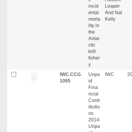
incid
Leaper
ental
And Nat
morta
Kelly
lity in
the
Antar
ctic
krill
fisher
y
IWC.CCG.
Unpa
IWC
2
1095
id
Fina
ncial
Contr
ibutio
ns
2014:
Unpa