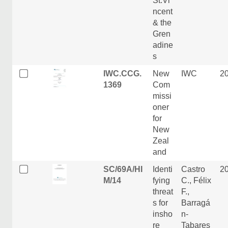
St.Vi
ncent
& the
Gren
adine
s
IWC.CCG.
New
IWC
2
1369
Com
missi
oner
for
New
Zeal
and
SC/69A/HI
Identi
Castro
2
M/14
fying
C., Félix
threat
F.,
s for
Barragá
insho
n-
re
Tabares