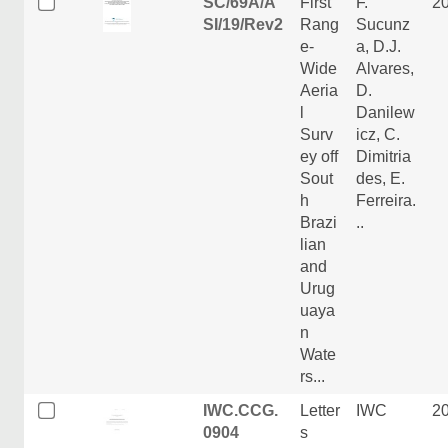
SC/69A/A
First
F.
2
SI/19/Rev2
Rang
Sucunz
e-
a, D.J.
Wide
Alvares,
Aeria
D.
l
Danilew
Surv
icz, C.
ey off
Dimitria
Sout
des, E.
h
Ferreira.
Brazi
..
lian
and
Urug
uaya
n
Wate
rs...
IWC.CCG.
Letter
IWC
2
0904
s