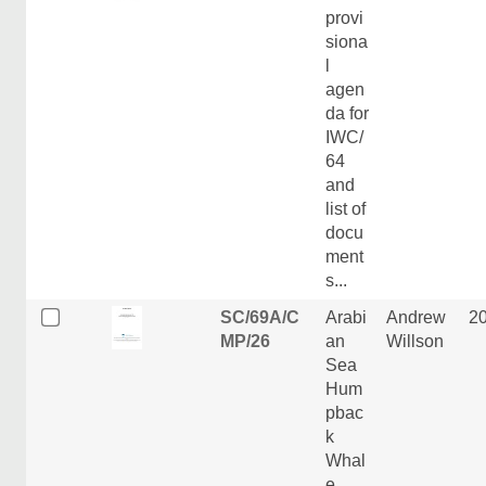
provi
siona
l
agen
da for
IWC/
64
and
list of
docu
ment
s...
SC/69A/C
Arabi
Andrew
2
MP/26
an
Willson
Sea
Hum
pbac
k
Whal
e