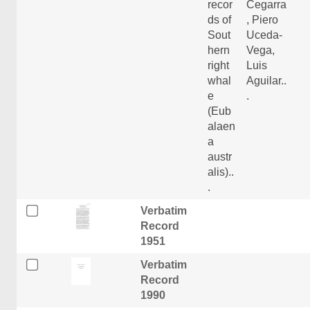
recor
Cegarra
ds of
, Piero
Sout
Uceda-
hern
Vega,
right
Luis
whal
Aguilar..
e
.
(Eub
alaen
a
austr
alis)..
.
Verbatim
Record
1951
Verbatim
Record
1990