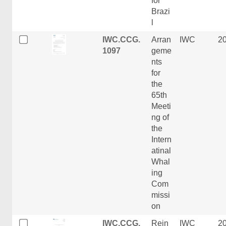
for
Brazi
l
IWC.CCG.
Arran
IWC
2
1097
geme
nts
for
the
65th
Meeti
ng of
the
Intern
atinal
Whal
ing
Com
missi
on
IWC.CCG.
Rein
IWC
2