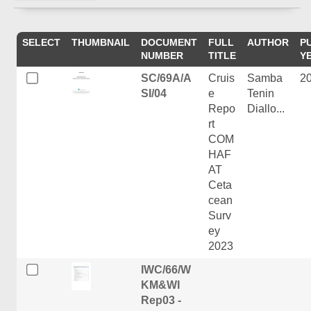
SELECT
THUMBNAIL
DOCUMENT
FULL
AUTHOR
P
NUMBER
TITLE
Y
SC/69A/A
Cruis
Samba
2
SI/04
e
Tenin
Repo
Diallo...
rt
COM
HAF
AT
Ceta
cean
Surv
ey
2023
IWC/66/W
KM&WI
Rep03 -