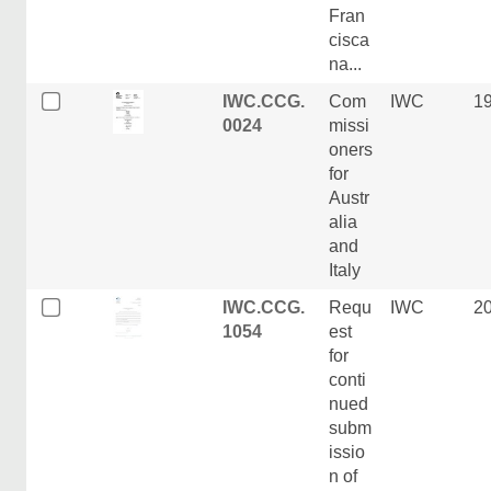
Fran
cisca
na...
IWC.CCG.
Com
IWC
1
0024
missi
oners
for
Austr
alia
and
Italy
IWC.CCG.
Requ
IWC
2
1054
est
for
conti
nued
subm
issio
n of