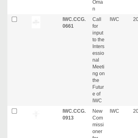
Oma
n
IWC.CCG.
Call
IWC
2
0661
for
input
to the
Inters
essio
nal
Meeti
ng on
the
Futur
e of
IWC
IWC.CCG.
New
IWC
2
0913
Com
missi
oner