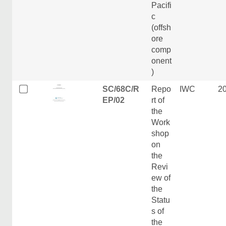
Pacifi
c
(offsh
ore
comp
onent
)
SC/68C/R
Repo
IWC
2
EP/02
rt of
the
Work
shop
on
the
Revi
ew of
the
Statu
s of
the