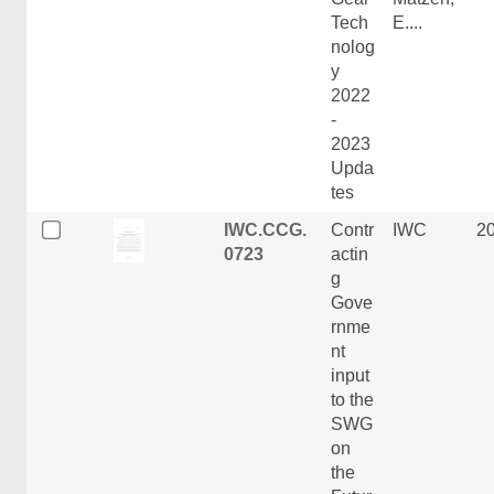
Tech
E....
nolog
y
2022
-
2023
Upda
tes
IWC.CCG.
Contr
IWC
2
0723
actin
g
Gove
rnme
nt
input
to the
SWG
on
the