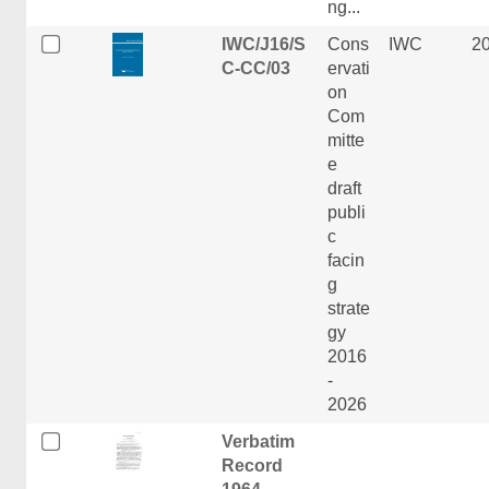
ng...
IWC/J16/S
Cons
IWC
2
C-CC/03
ervati
on
Com
mitte
e
draft
publi
c
facin
g
strate
gy
2016
-
2026
Verbatim
Record