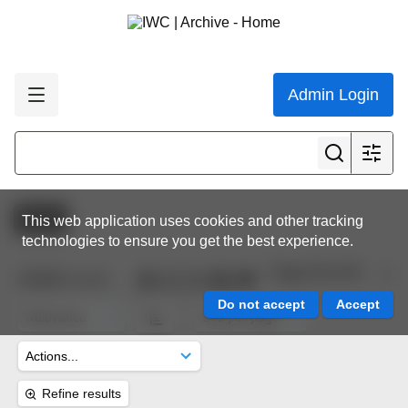
Admin Login
Active
This web application uses cookies and other tracking
technologies to ensure you get the best experience.
Page 35 of 45
10,622
results
Refine results