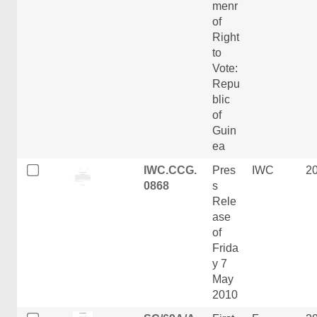
menr
of
Right
to
Vote:
Repu
blic
of
Guin
ea
IWC.CCG.
Pres
IWC
2
0868
s
Rele
ase
of
Frida
y 7
May
2010