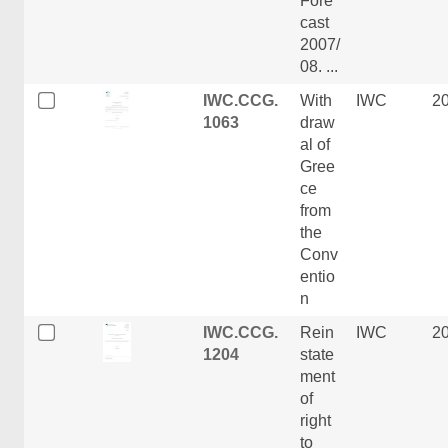
Fore
cast
2007/
08. ...
IWC.CCG.
With
IWC
2
1063
draw
al of
Gree
ce
from
the
Conv
entio
n
IWC.CCG.
Rein
IWC
2
1204
state
ment
of
right
to