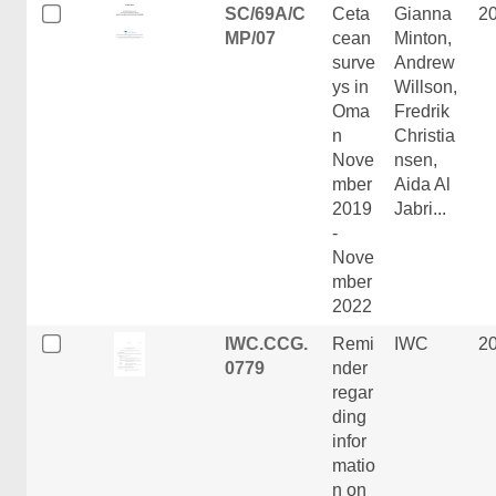
SC/69A/C
Ceta
Gianna
2
MP/07
cean
Minton,
surve
Andrew
ys in
Willson,
Oma
Fredrik
n
Christia
Nove
nsen,
mber
Aida Al
2019
Jabri...
-
Nove
mber
2022
IWC.CCG.
Remi
IWC
2
0779
nder
regar
ding
infor
matio
n on