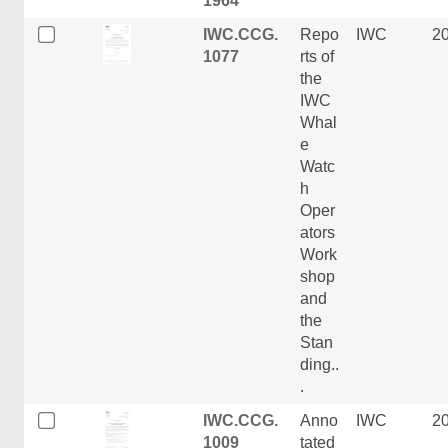
1964
IWC.CCG.
Repo
IWC
2
1077
rts of
the
IWC
Whal
e
Watc
h
Oper
ators
Work
shop
and
the
Stan
ding..
.
IWC.CCG.
Anno
IWC
2
1009
tated