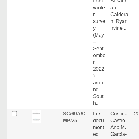
from
Susann
winte
ah
r
Caldera
surve
n, Ryan
y
Irvine...
(May
–
Sept
embe
r
2022
)
arou
nd
Sout
h...
SC/69A/C
First
Cristina
2
MP/25
docu
Castro,
ment
Ana M.
ed
García-