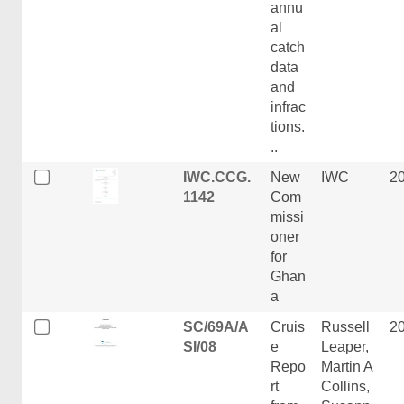
annu
al
catch
data
and
infrac
tions.
..
IWC.CCG.
New
IWC
2
1142
Com
missi
oner
for
Ghan
a
SC/69A/A
Cruis
Russell
2
SI/08
e
Leaper,
Repo
Martin A
rt
Collins,