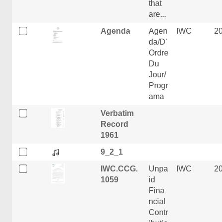
that
are...
Agenda
Agen
IWC
2
da/D'
Ordre
Du
Jour/
Progr
ama
Verbatim
Record
1961
9_2_1
IWC.CCG.
Unpa
IWC
2
1059
id
Fina
ncial
Contr