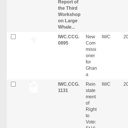
Report of
the Third
Workshop
on Large
Whale...
IWC.CCG.
New
IWC
2
0895
Com
missi
oner
for
Ghan
a
IWC.CCG.
Rein
IWC
2
1131
state
ment
of
Right
to
Vote: