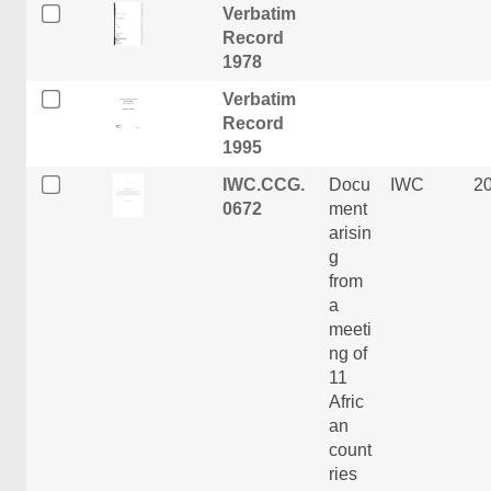
Verbatim
Record
1978
Verbatim
Record
1995
IWC.CCG.
Docu
IWC
2
0672
ment
arisin
g
from
a
meeti
ng of
11
Afric
an
count
ries