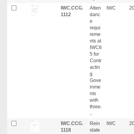
IWC.CCG.
Atten
IWC
2
1112
danc
e
requi
reme
nts at
IWC6
5 for
Contr
actin
g
Gove
rnme
nts
with
three.
..
IWC.CCG.
Rein
IWC
2
1118
state