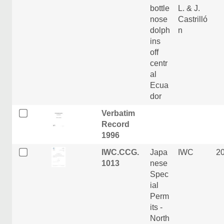
bottle
L. & J.
nose
Castrilló
dolph
n
ins
off
centr
al
Ecua
dor
Verbatim
Record
1996
IWC.CCG.
Japa
IWC
2
1013
nese
Spec
ial
Perm
its -
North