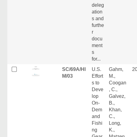
deleg
ation
s and
furthe
r
docu
ment
s
for...
SC/69A/HI
U.S.
Gahm,
2
M/03
Effort
M.,
s to
Coogan
Deve
, C.,
lop
Galvez,
On-
B.,
Dem
Khan,
and
C.,
Fishi
Long,
ng
K.,
Gear
Matzen,