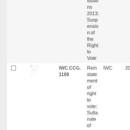
ibutio
ns
2013:
Susp
ensio
n of
the
Right
to
Vote
IWC.CCG.
Rein
IWC
2
1189
state
ment
of
right
to
vote:
Sulta
nate
of