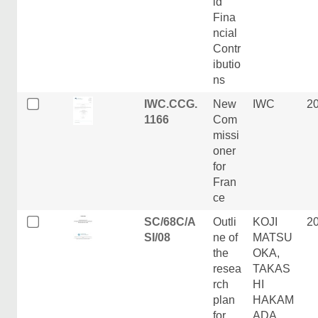
id
Fina
ncial
Contr
ibutio
ns
IWC.CCG.
New
IWC
2
1166
Com
missi
oner
for
Fran
ce
SC/68C/A
Outli
KOJI
2
SI/08
ne of
MATSU
the
OKA,
resea
TAKAS
rch
HI
plan
HAKAM
for
ADA,