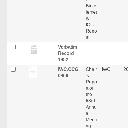
Biote
lemet
ry
ICG
Repo
rt
Verbatim
Record
1952
IWC.CCG.
Chair
IWC
2
0966
's
Repo
rt of
the
63rd
Annu
al
Meeti
ng