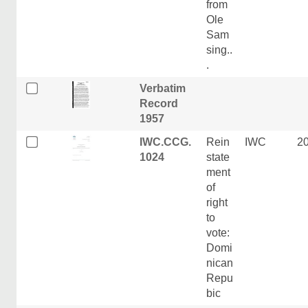
from
Ole
Sam
sing..
.
Verbatim
Record
1957
IWC.CCG.
Rein
IWC
2
1024
state
ment
of
right
to
vote:
Domi
nican
Repu
bic