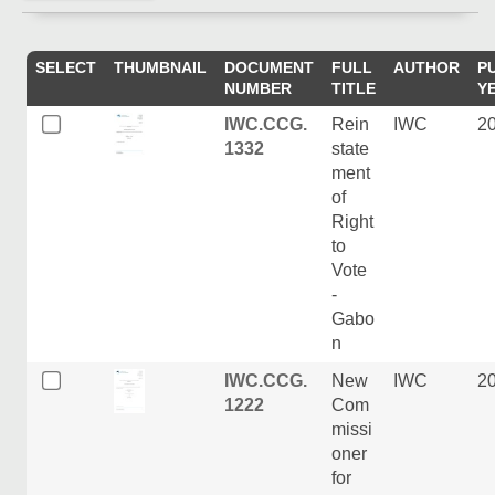
SELECT
THUMBNAIL
DOCUMENT
FULL
AUTHOR
P
NUMBER
TITLE
Y
IWC.CCG.
Rein
IWC
2
1332
state
ment
of
Right
to
Vote
-
Gabo
n
IWC.CCG.
New
IWC
2
1222
Com
missi
oner
for