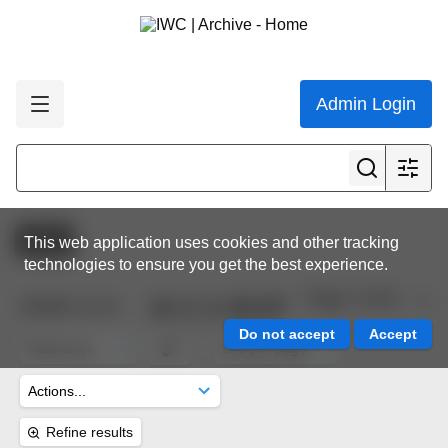
Admin Login
Active
This web application uses cookies and other tracking
technologies to ensure you get the best experience.
Page 7 of 45
10,632
results
Refine results