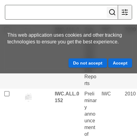
great
whal
es
IWC.ALL.0
Sub
IWC
2000
This web application uses cookies and other tracking
028
missi
technologies to ensure you get the best experience.
on of
Scie
ntific
Progr
ess
Repo
rts
IWC.ALL.0
Preli
IWC
2010
152
minar
y
anno
unce
ment
of