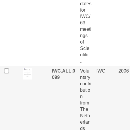
dates
for
IWC/
63
meeti
ngs
of
Scie
ntific.
..
IWC.ALL.0
Volu
IWC
2006
099
ntary
contri
butio
n
from
The
Neth
erlan
ds