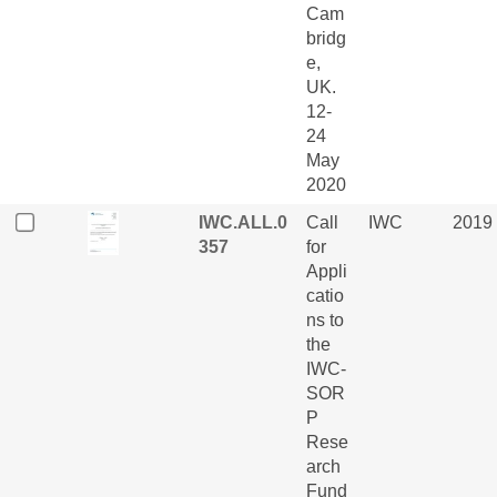
Cam
bridg
e,
UK.
12-
24
May
2020
IWC.ALL.0
Call
IWC
2019
357
for
Appli
catio
ns to
the
IWC-
SOR
P
Rese
arch
Fund