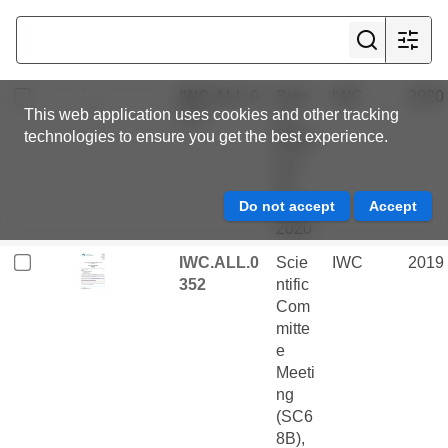
embe
r
2021
IWC.ALL.0
Bure
IWC
2020
This web application uses cookies and other tracking
377
au
technologies to ensure you get the best experience.
Meeti
ng -
07
May
2020
IWC.ALL.0
Scie
IWC
2019
352
ntific
Com
mitte
e
Meeti
ng
(SC6
8B),