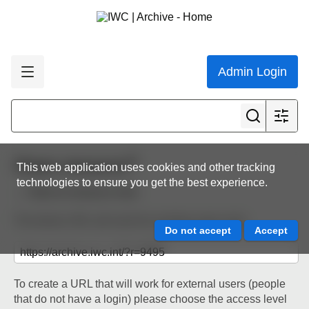
Admin Login
Share resource
This web application uses cookies and other tracking
technologies to ensure you get the best experience.
Back to resource view
The below URL will work for existing users only.
To create a URL that will work for external users (people
that do not have a login) please choose the access level