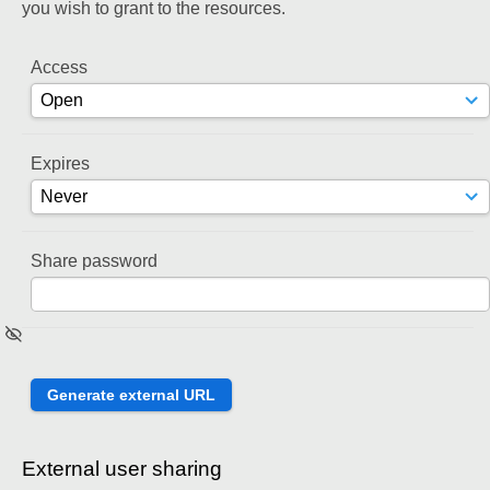
you wish to grant to the resources.
Access
Expires
Share password
External user sharing