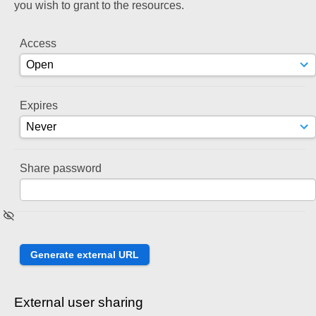
you wish to grant to the resources.
Access
Expires
Share password
External user sharing