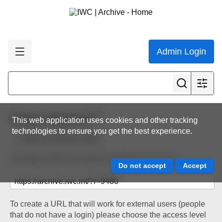
Admin Login
Share resource
This web application uses cookies and other tracking
technologies to ensure you get the best experience.
Back to resource view
The below URL will work for existing users only.
To create a URL that will work for external users (people
that do not have a login) please choose the access level