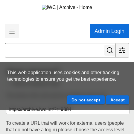
Admin Login
Share resource
This web application uses cookies and other tracking
technologies to ensure you get the best experience.
Back to resource view
The below URL will work for existing users only.
To create a URL that will work for external users (people
that do not have a login) please choose the access level