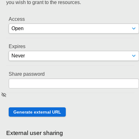
you wish to grant to the resources.
Access
Expires
Share password
External user sharing