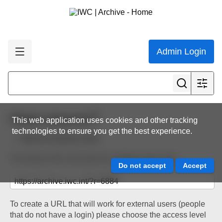
Admin Login
Share resource
This web application uses cookies and other tracking
technologies to ensure you get the best experience.
Back to resource view
The below URL will work for existing users only.
To create a URL that will work for external users (people
that do not have a login) please choose the access level