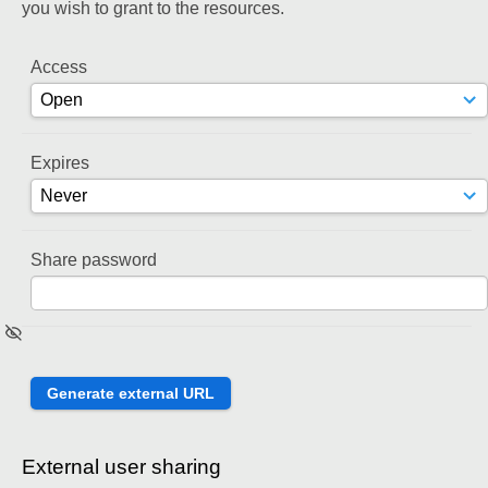
you wish to grant to the resources.
Access
Expires
Share password
External user sharing