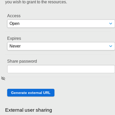
you wish to grant to the resources.
Access
Expires
Share password
External user sharing