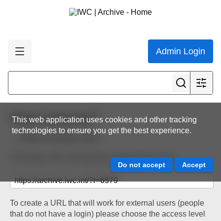
Admin Login
Share resource
This web application uses cookies and other tracking
technologies to ensure you get the best experience.
Back to resource view
The below URL will work for existing users only.
To create a URL that will work for external users (people
that do not have a login) please choose the access level