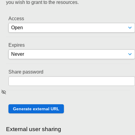
you wish to grant to the resources.
Access
Expires
Share password
External user sharing