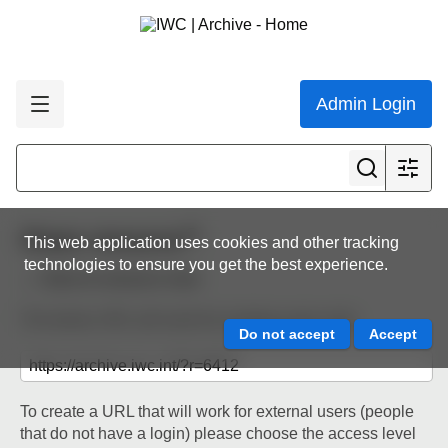
Admin Login
Share resource
This web application uses cookies and other tracking
technologies to ensure you get the best experience.
Back to resource view
The below URL will work for existing users only.
To create a URL that will work for external users (people
that do not have a login) please choose the access level