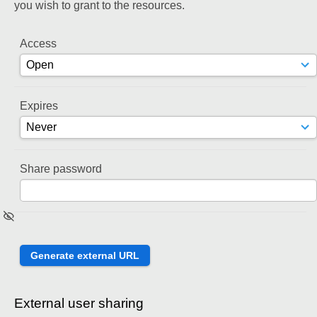
you wish to grant to the resources.
Access
Expires
Share password
External user sharing