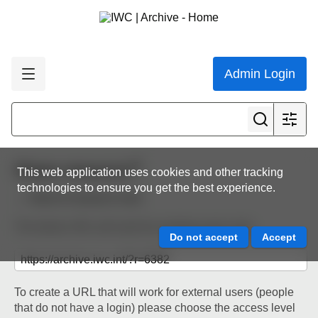
Admin Login
Share resource
This web application uses cookies and other tracking
technologies to ensure you get the best experience.
Back to resource view
The below URL will work for existing users only.
To create a URL that will work for external users (people
that do not have a login) please choose the access level