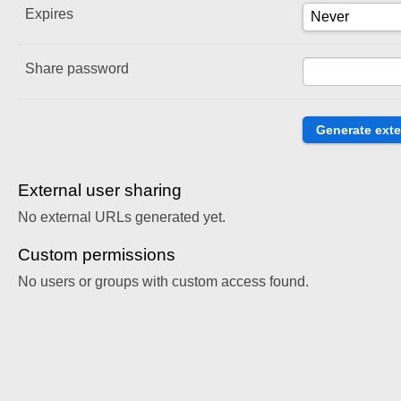
Expires
Share password
External user sharing
No external URLs generated yet.
Custom permissions
No users or groups with custom access found.