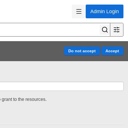
Admin Login
 grant to the resources.