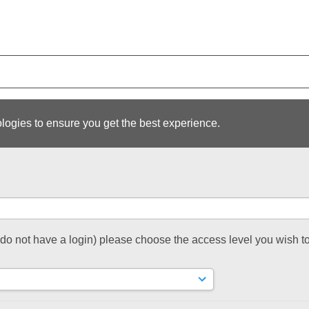
logies to ensure you get the best experience.
t do not have a login) please choose the access level you wish to