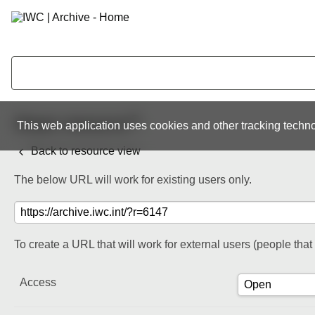
Share resource
This web application uses cookies and other tracking techno
Back to resource view
The below URL will work for existing users only.
To create a URL that will work for external users (people tha
Access