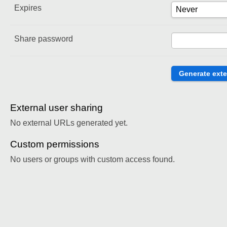
Expires
Share password
External user sharing
No external URLs generated yet.
Custom permissions
No users or groups with custom access found.