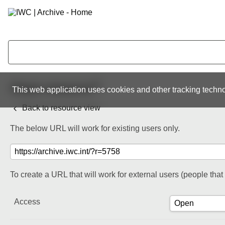
Share resource
This web application uses cookies and other tracking techno
Back to resource view
The below URL will work for existing users only.
To create a URL that will work for external users (people tha
Access