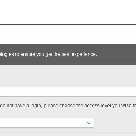
logies to ensure you get the best experience.
t do not have a login) please choose the access level you wish to