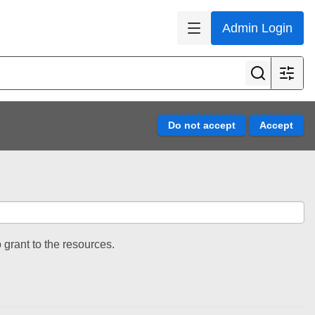
Admin Login
 grant to the resources.